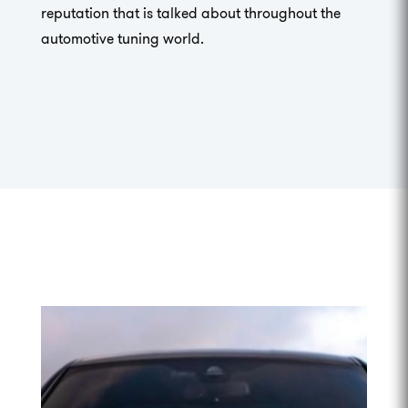
reputation that is talked about throughout the
automotive tuning world.