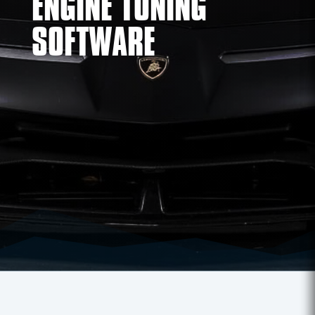
ENGINE TUNING
SOFTWARE