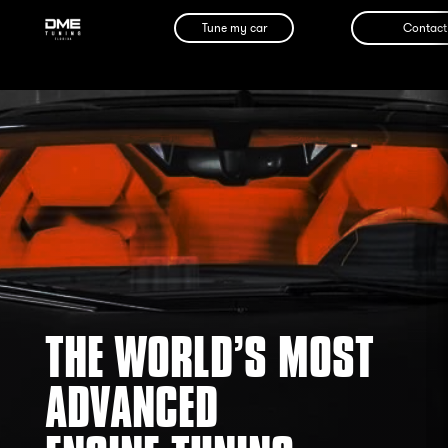
Tune my car
Contact
THE WORLD’S MOST
ADVANCED