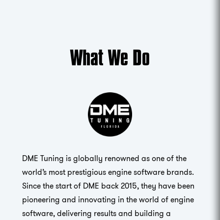
What We Do
DME Tuning is globally renowned as one of the
world’s most prestigious engine software brands.
Since the start of DME back 2015, they have been
pioneering and innovating in the world of engine
software, delivering results and building a