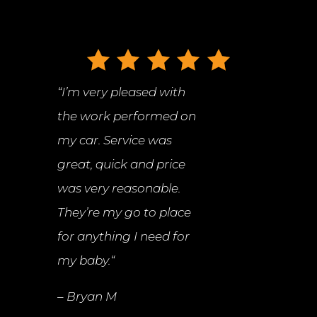
“
I’m very pleased with
the work performed on
my car. Service was
great, quick and price
was very reasonable.
They’re my go to place
for anything I need for
my baby.
“
– Bryan M