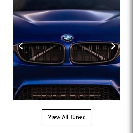
View All Tunes