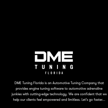
DME Tuning Florida is an Automotive Tuning Company that
provides engine tuning software to automotive adrenaline
junkies with cutting-edge technology. We are confident that we
help our clients feel empowered and limitless. Let’s go faster…