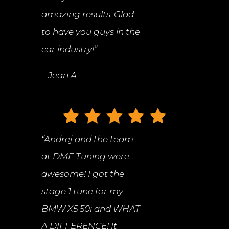
amazing results. Glad
to have you guys in the
car industry!”
– Jean A
“
Andrej and the team
at DME Tuning were
awesome! I got the
stage 1 tune for my
BMW X5 50i and WHAT
A DIFFERENCE! It