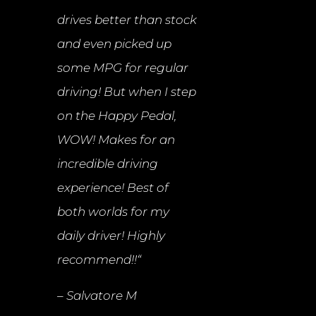
drives better than stock
and even picked up
some MPG for regular
driving! But when I step
on the Happy Pedal,
WOW! Makes for an
incredible driving
experience! Best of
both worlds for my
daily driver! Highly
recommend!!
“
– Salvatore M