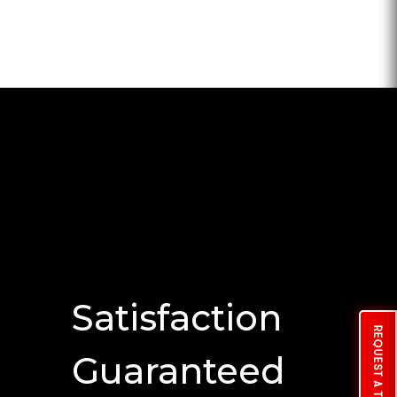
Satisfaction
REQUEST A TUNE
Guaranteed