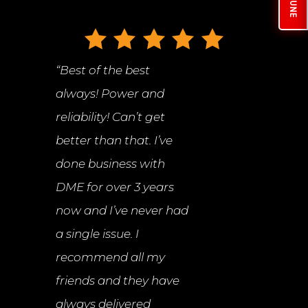
“
Best of the best
always! Power and
reliability! Can’t get
better than that. I’ve
done business with
DME for over 3 years
now and I’ve never had
a single issue. I
recommend all my
friends and they have
always delivered