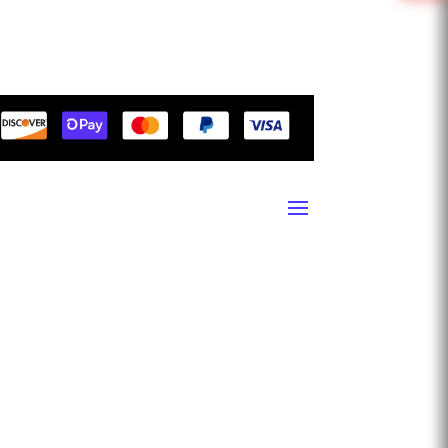
1503 7th St SW, Ruskin, Florida 33570
10665 NW 123rd St RD, Miami, Florida 33178