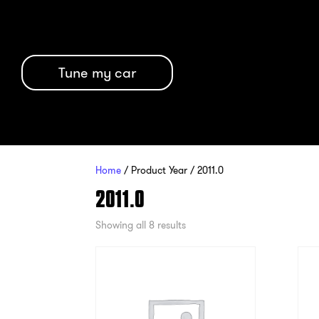
Tune my car
Home
/ Product Year / 2011.0
2011.0
Showing all 8 results