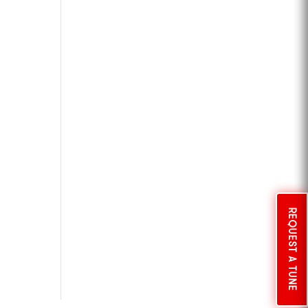
REQUEST A TUNE