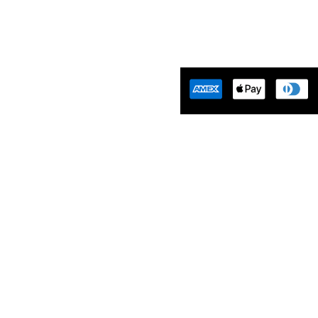
Tuning Florida is an
motive Tuning Company that
ides engine tuning software to
motive adrenaline junkies with
ing-edge technology. We are
ident that we help our clients
 empowered and limitless. Let’s
aster…
Mon-Friday 10am-5pm EST
Saturday 10am-2pm EST