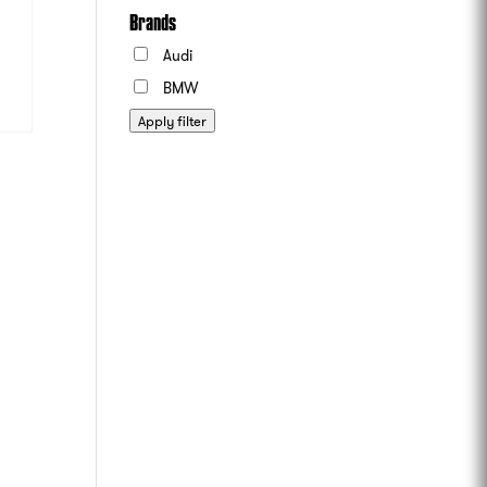
Brands
Audi
BMW
Apply filter