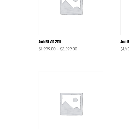
Audi R8 v10 2011
Audi R
$
1,999.00
–
$
2,299.00
$
1,4
-
-