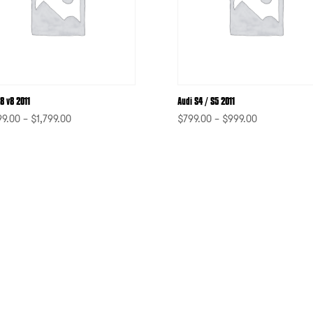
8 v8 2011
Audi S4 / S5 2011
99.00
–
$
1,799.00
$
799.00
–
$
999.00
-