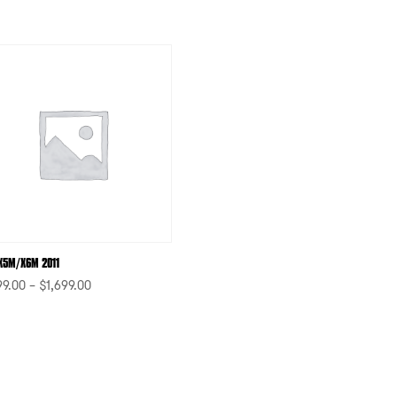
X5M/X6M 2011
99.00
–
$
1,699.00