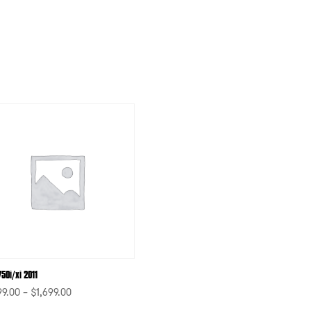
50i/xi 2011
99.00
–
$
1,699.00