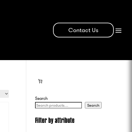
Contact Us
Search
Search
Filter by attribute