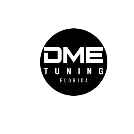
DME 
Auto
prov
auto
cutt
conf
feel
go f