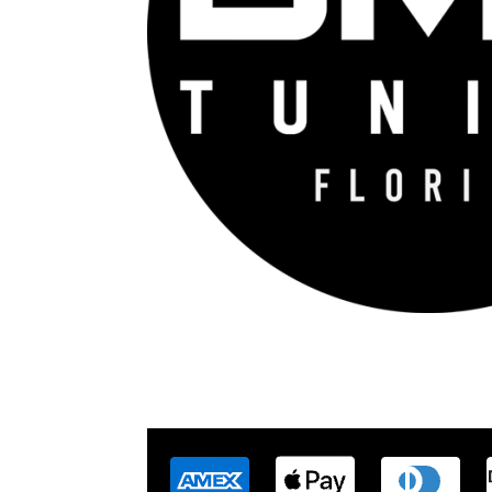
DME Tuning Florida is an Automotive Tuning 
con