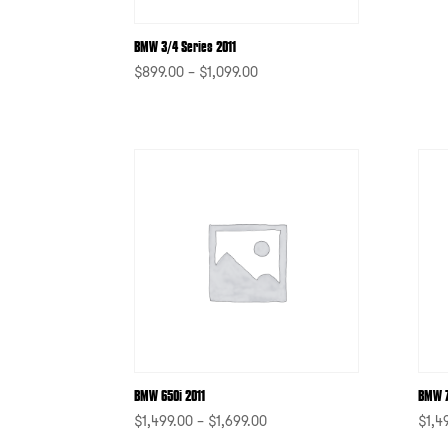
BMW 3/4 Series 2011
$
899.00
–
$
1,099.00
-
BMW 650i 2011
BMW 7
$
1,499.00
–
$
1,699.00
$
1,4
-
-