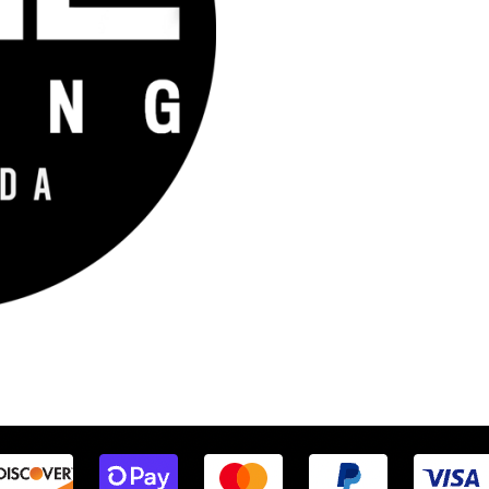
Company that provides engine tuning software to automotive adrenaline 
fident that we help our clients feel empowered and limitless. Let’s go fas