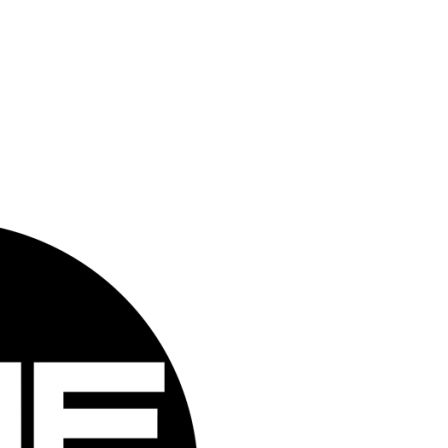
Closed Sunday