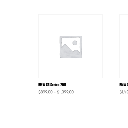
BMW X3 Series 2011
BMW 
$
899.00
–
$
1,099.00
$
1,4
-
-