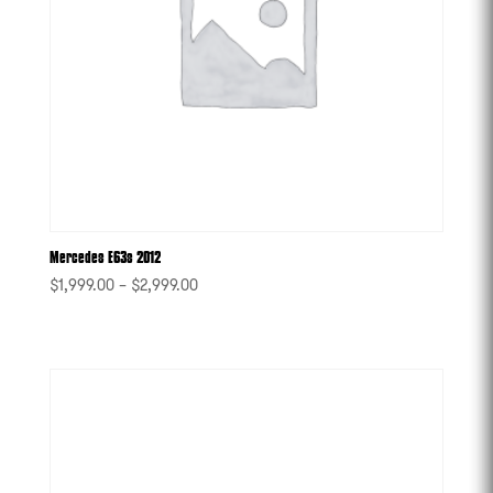
Mercedes E63s 2012
$
1,999.00
–
$
2,999.00
-