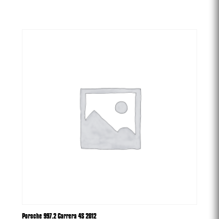
-
Porsche 997.2 Carrera 4S 2012