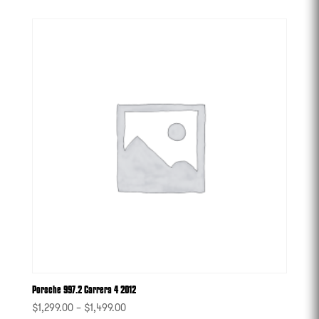
Porsche 997.2 Carrera 4 2012
$
1,299.00
–
$
1,499.00