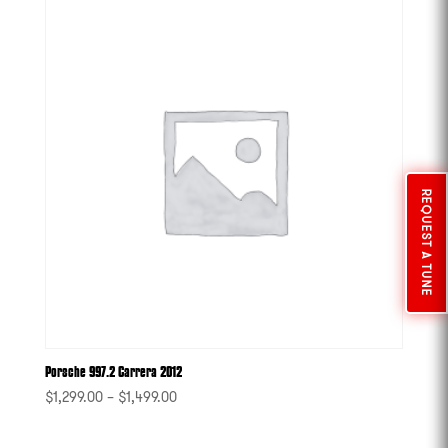
REQUEST A TUNE
Porsche 997.2 Carrera 2012
$
1,299.00
–
$
1,499.00
-