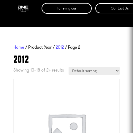
Tune my car
Contact Us
Home
/ Product Year /
2012
/ Page 2
2012
Showing 10–18 of 24 results