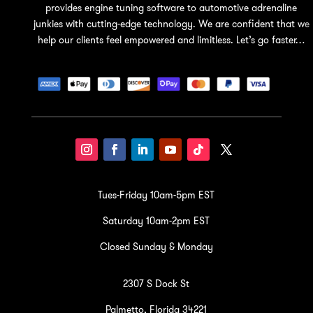
provides engine tuning software to automotive adrenaline
junkies with cutting-edge technology. We are confident that we
help our clients feel empowered and limitless. Let’s go faster…
Tues-Friday 10am-5pm EST
Saturday 10am-2pm EST
Closed Sunday & Monday
2307 S Dock St
Palmetto, Florida 34221