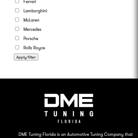
Ferrari
Lamborghini
McLaren
Mercedes
Porsche
Rolls Royce
Apply filter
DME Tuning Florida is an Automotive Tuning Company that