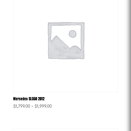
Mercedes SL550 2012
$
1,799.00
–
$
1,999.00
-