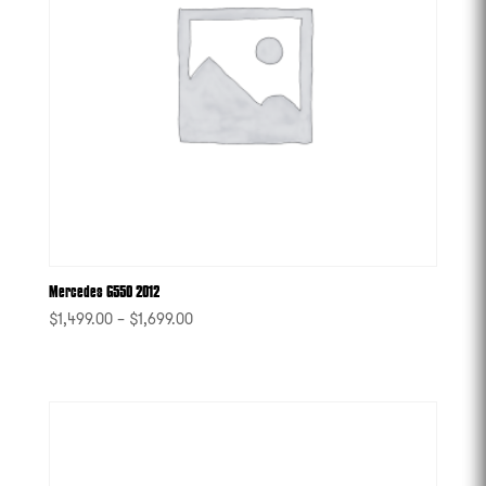
Mercedes G550 2012
$
1,499.00
–
$
1,699.00
-