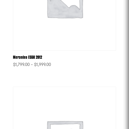
Mercedes E550 2012
$
1,799.00
–
$
1,999.00
-