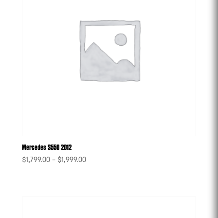
Mercedes S550 2012
$
1,799.00
–
$
1,999.00
-