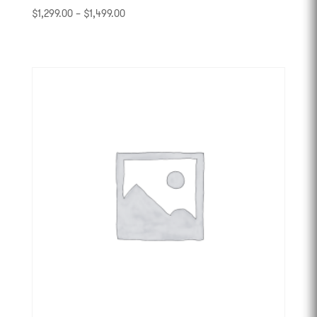
$
1,299.00
–
$
1,499.00
-