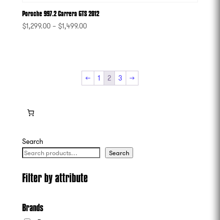
Porsche 997.2 Carrera GTS 2012
$
1,299.00
–
$
1,499.00
-
←
1
2
3
→
Search
Search
Filter by attribute
Brands