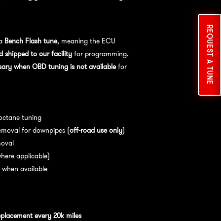
cess:
REQUEST A TUNE
 a
Bench Flash tune
, meaning the ECU
shipped to our facility
for programming.
sary when OBD tuning is not available
for
es:
 octane tuning
emoval for downpipes (
off-road use only
)
moval
here applicable)
 when available
nce:
For
optimal performance
, we
eplacement every 20k miles