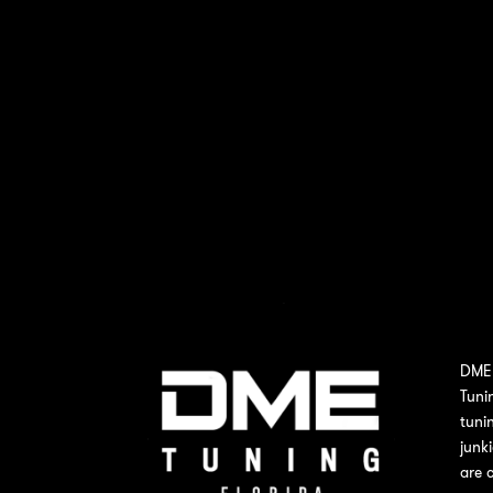
DME 
Tuni
tuni
junk
are 