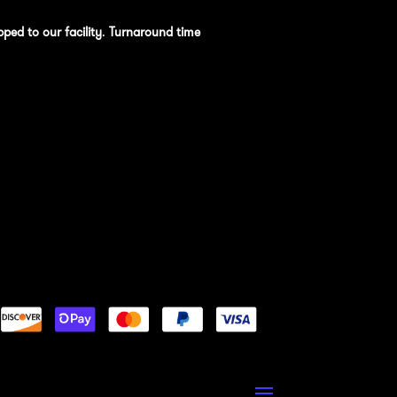
pped to our facility
.
Turnaround time