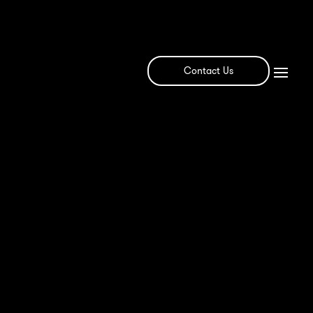
Contact Us