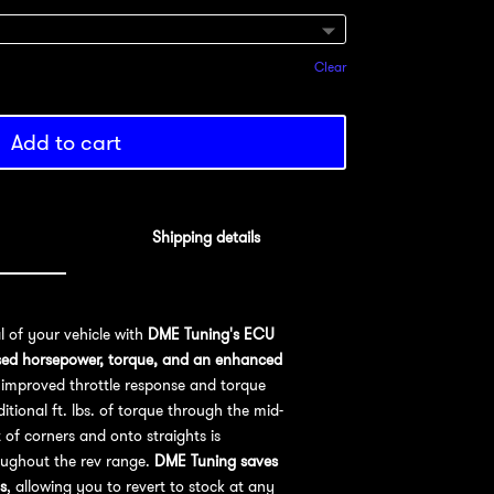
Clear
Add to cart
Shipping details
al of your vehicle with
DME Tuning's ECU
sed horsepower, torque, and an enhanced
improved throttle response and torque
ional ft. lbs. of torque through the mid-
 of corners and onto straights is
oughout the rev range.
DME Tuning saves
s
, allowing you to revert to stock at any