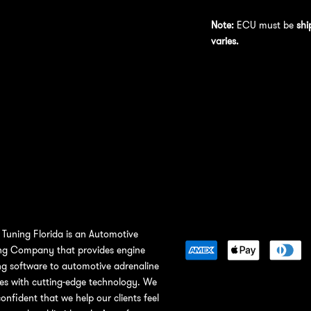
Note:
ECU must be
shi
varies.
Tuning Florida is an Automotive
ng Company that provides engine
ng software to automotive adrenaline
ies with cutting-edge technology. We
confident that we help our clients feel