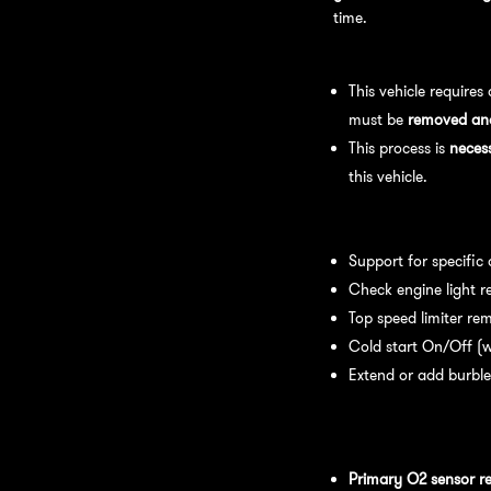
time.
Bench Flash Tuning Pro
This vehicle requires
must be
removed and 
This process is
neces
this vehicle.
Available tuning featur
Support for specific
Check engine light r
Top speed limiter re
Cold start On/Off (w
Extend or add burble
Recommended Maintena
recommend:
Primary O2 sensor r