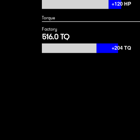
Torque
Factory
516.0 TQ