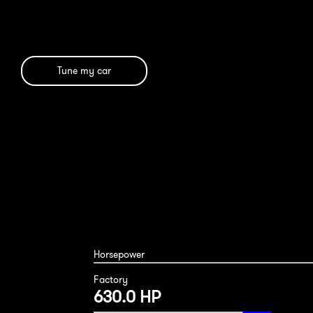
Tune my car
Horsepower
Factory
630.0 HP