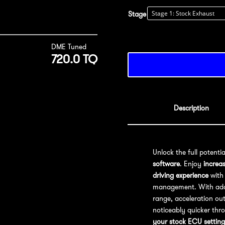
Stage
DME Tuned
720.0 TQ
Description
Unlock the full potenti
software
. Enjoy
increa
driving experience
with 
management. With addit
range, acceleration out
noticeably quicker thr
your stock ECU setting