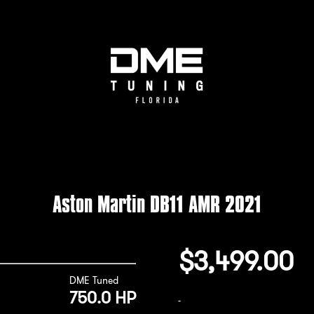
Aston Martin DB11 AMR 2021
$
3,499.00
DME Tuned
750.0 HP
-