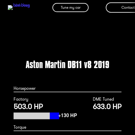
Tune my car
Contact
Aston Martin DB11 v8 2019
Horsepower
Factory
DME Tuned
503.0 HP
633.0 HP
Torque