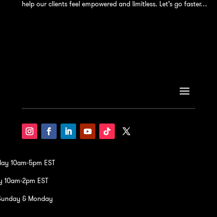
help our clients feel empowered and limitless. Let’s go faster…
iday 10am-5pm EST
y 10am-2pm EST
Sunday & Monday