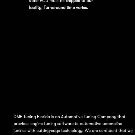
Note:
ECU must be
shipped to our
facility
.
Turnaround time varies.
DME Tuning Florida is an Automotive Tuning Company that
provides engine tuning software to automotive adrenaline
junkies with cutting-edge technology. We are confident that we