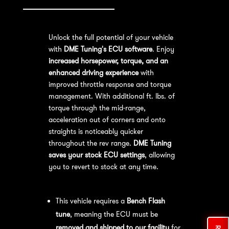
Unlock the full potential of your vehicle
with
DME Tuning's ECU software
. Enjoy
increased horsepower, torque, and an
enhanced driving experience
with
improved throttle response and torque
management. With additional ft. lbs. of
torque through the mid-range,
acceleration out of corners and onto
straights is noticeably quicker
throughout the rev range.
DME Tuning
saves your stock ECU settings
, allowing
you to revert to stock at any time.
Bench Flash Tuning Process:
This vehicle requires a
Bench Flash
tune
, meaning the ECU must be
removed and shipped to our facility
for