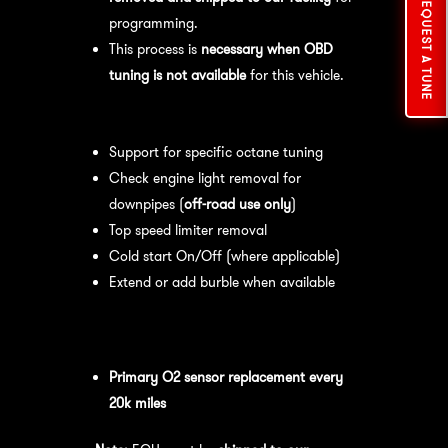
REQUEST A TUNE
programming.
This process is
necessary when OBD
tuning is not available
for this vehicle.
Available tuning features:
Support for specific octane tuning
Check engine light removal for
downpipes (
off-road use only
)
Top speed limiter removal
Cold start On/Off (where applicable)
Extend or add burble when available
Recommended Maintenance:
For
optimal
performance
, we recommend:
Primary O2 sensor replacement every
20k miles