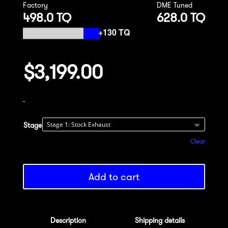
Factory
DME Tuned
498.0 TQ
628.0 TQ
$
3,199.00
-
Stage
Clear
Add to cart
Description
Shipping details