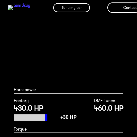
Tune my car
Contact
Audi R8 v8 2007
Horsepower
Factory
DME Tuned
430.0 HP
460.0 HP
Torque