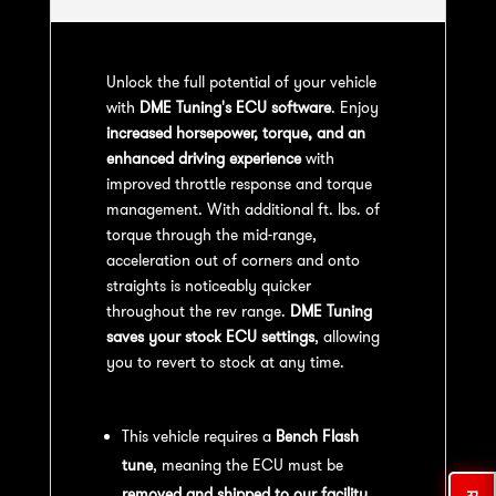
Unlock the full potential of your vehicle
with
DME Tuning's ECU software
. Enjoy
increased horsepower, torque, and an
enhanced driving experience
with
improved throttle response and torque
management. With additional ft. lbs. of
torque through the mid-range,
acceleration out of corners and onto
straights is noticeably quicker
throughout the rev range.
DME Tuning
saves your stock ECU settings
, allowing
you to revert to stock at any time.
Bench Flash Tuning Process:
This vehicle requires a
Bench Flash
tune
, meaning the ECU must be
removed and shipped to our facility