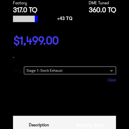
Factory
DME Tuned
317.0 TQ
360.0 TQ
$
1,499.00
-
Stage
Clear
Add to cart
Description
Shipping details