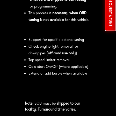
REQUEST A TUNE
for programming.
This process is
necessary when OBD
tuning is not available
for this vehicle.
Available tuning features:
Support for specific octane tuning
Check engine light removal for
downpipes (
off-road use only
)
Top speed limiter removal
Cold start On/Off (where applicable)
Extend or add burble when available
Recommended Maintenance:
For
optimal
performance
, we recommend:
Note:
ECU must be
shipped to our
facility
.
Turnaround time varies.