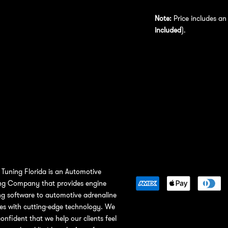
Note:
Price includes a
included
).
Tuning Florida is an Automotive
ng Company that provides engine
ng software to automotive adrenaline
ies with cutting-edge technology. We
confident that we help our clients feel