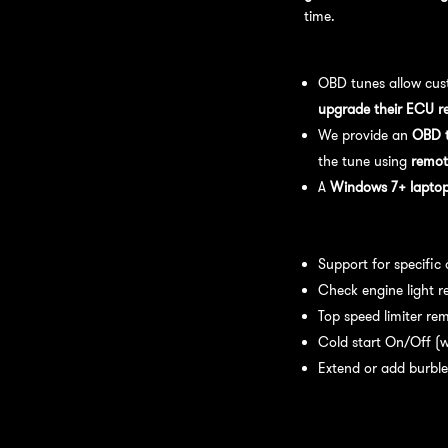
time.
OBD Tuning Process:
OBD tunes allow cus
upgrade their ECU r
We provide an
OBD t
the tune using
remot
A
Windows 7+ laptop 
Available tuning featur
Support for specific
Check engine light r
Top speed limiter re
Cold start On/Off (w
Extend or add burble
Recommended Maintena
recommend: