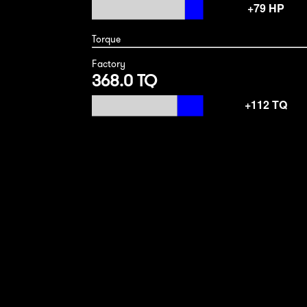
Torque
Factory
368.0 TQ