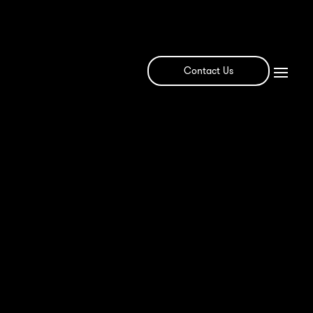
Contact Us