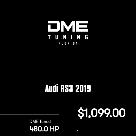
Audi RS3 2019
$
1,099.00
DME Tuned
480.0 HP
-