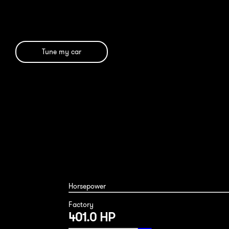
Tune my car
Horsepower
Factory
401.0 HP