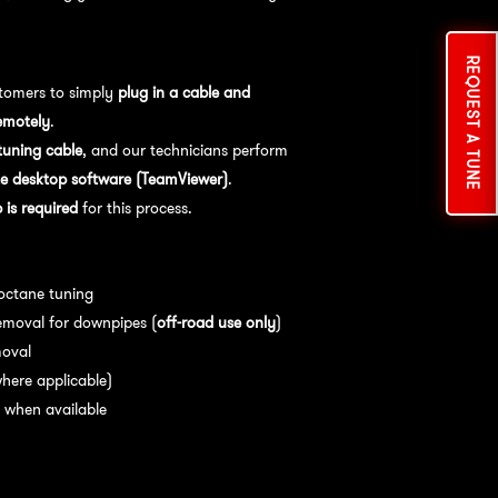
REQUEST A TUNE
tomers to simply
plug in a cable and
emotely
.
uning cable
, and our technicians perform
e desktop software (TeamViewer)
.
is required
for this process.
es:
 octane tuning
emoval for downpipes (
off-road use only
)
moval
here applicable)
 when available
nce:
For
optimal performance
, we