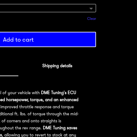
Clear
Add to cart
Shipping details
al of your vehicle with
DME Tuning's ECU
sed horsepower, torque, and an enhanced
improved throttle response and torque
ional ft. lbs. of torque through the mid-
 of corners and onto straights is
oughout the rev range.
DME Tuning saves
s
, allowing you to revert to stock at any