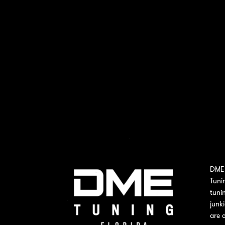
DME 
Tuni
tuni
junk
are 