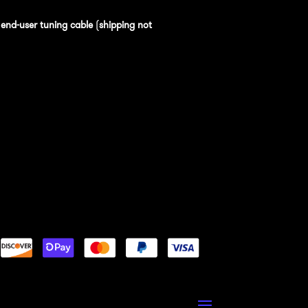
n
end-user tuning cable
(
shipping not