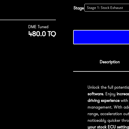
Stage
DME Tuned
480.0 TQ
Description
Unlock the full potenti
software
. Enjoy
increa
driving experience
with 
management. With addit
range, acceleration out
noticeably quicker thr
your stock ECU setting