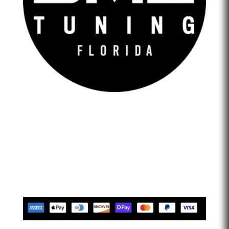
DME Tuning Florida is an Automotive Tuning Company
that provides engine tuning software to automotive
adrenaline junkies with cutting-edge technology. We are
confident that we help our clients feel empowered and
limitless. Let’s go faster…