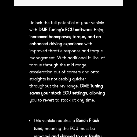
Unlock the full potential of your vehicle
with
DME Tuning's ECU software
. Enjoy
increased horsepower, torque, and an
enhanced driving experience
with
improved throttle response and torque
management. With additional ft. lbs. of
torque through the mid-range,
acceleration out of corners and onto
straights is noticeably quicker
throughout the rev range.
DME Tuning
saves your stock ECU settings
, allowing
you to revert to stock at any time.
Bench Flash Tuning Process:
This vehicle requires a
Bench Flash
tune
, meaning the ECU must be
removed and shipped to our facility