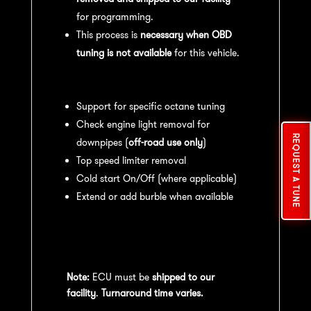
for programming.
This process is
necessary when OBD
tuning is not available
for this vehicle.
Available tuning features:
Support for specific octane tuning
Check engine light removal for
REQUEST A TUNE
downpipes (
off-road use only
)
Top speed limiter removal
Cold start On/Off (where applicable)
Extend or add burble when available
Recommended Maintenance:
For
optimal
performance
, we recommend:
Note:
ECU must be
shipped to our
facility
.
Turnaround time varies.