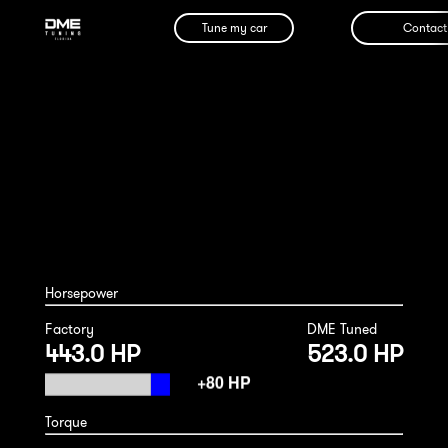
Tune my car
Contact
Bentley Bentayga Hybrid 2022
Horsepower
Factory
DME Tuned
443.0 HP
523.0 HP
Torque