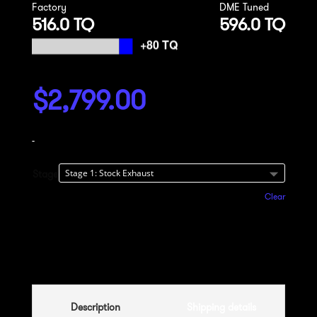
Factory
DME Tuned
516.0 TQ
596.0 TQ
$
2,799.00
-
Stage
Clear
Add to cart
Description
Shipping details