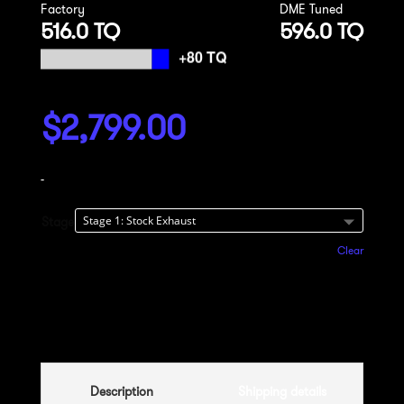
Factory
DME Tuned
516.0 TQ
596.0 TQ
$
2,799.00
-
Stage
Clear
Add to cart
Description
Shipping details