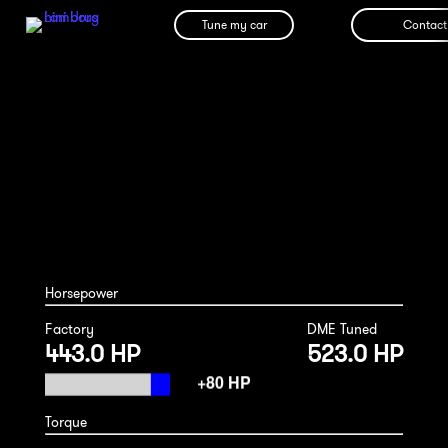
Tune my car
Contact
Bentley Bentayga Hybrid 2024
Horsepower
Factory
DME Tuned
443.0 HP
523.0 HP
Torque