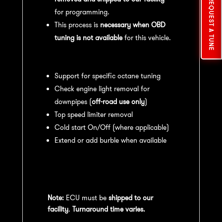
REQUEST A TUNE
for programming.
This process is
necessary when OBD
tuning is not available
for this vehicle.
Available tuning features:
Support for specific octane tuning
Check engine light removal for
downpipes (
off-road use only
)
Top speed limiter removal
Cold start On/Off (where applicable)
Extend or add burble when available
Recommended Maintenance:
For
optimal
performance
, we recommend:
Note:
ECU must be
shipped to our
facility
.
Turnaround time varies.