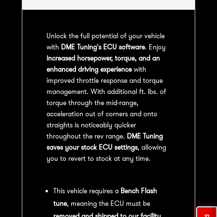
Unlock the full potential of your vehicle
with
DME Tuning's ECU software
. Enjoy
increased horsepower, torque, and an
enhanced driving experience
with
improved throttle response and torque
management. With additional ft. lbs. of
torque through the mid-range,
acceleration out of corners and onto
straights is noticeably quicker
throughout the rev range.
DME Tuning
saves your stock ECU settings
, allowing
you to revert to stock at any time.
Bench Flash Tuning Process:
This vehicle requires a
Bench Flash
tune
, meaning the ECU must be
removed and shipped to our facility