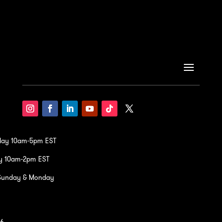
iday 10am-5pm EST
y 10am-2pm EST
Sunday & Monday
36