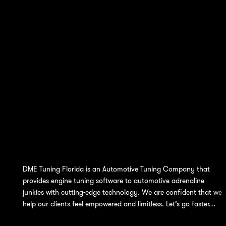
DME Tuning Florida is an Automotive Tuning Company that
provides engine tuning software to automotive adrenaline
junkies with cutting-edge technology. We are confident that we
help our clients feel empowered and limitless. Let’s go faster…