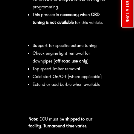
REQUEST A TUNE
programming.
This process is
necessary when OBD
tuning is not available
for this vehicle.
Available tuning features:
Support for specific octane tuning
Check engine light removal for
downpipes (
off-road use only
)
Top speed limiter removal
Cold start On/Off (where applicable)
Extend or add burble when available
Recommended Maintenance:
For
optimal
performance
, we recommend:
Note:
ECU must be
shipped to our
facility
.
Turnaround time varies.