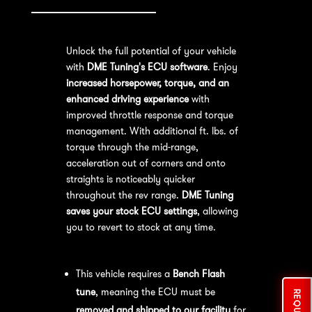
Unlock the full potential of your vehicle
with
DME Tuning's ECU software
. Enjoy
increased horsepower, torque, and an
enhanced driving experience
with
improved throttle response and torque
management. With additional ft. lbs. of
torque through the mid-range,
acceleration out of corners and onto
straights is noticeably quicker
throughout the rev range.
DME Tuning
saves your stock ECU settings
, allowing
you to revert to stock at any time.
Bench Flash Tuning Process:
This vehicle requires a
Bench Flash
tune
, meaning the ECU must be
removed and shipped to our facility
for