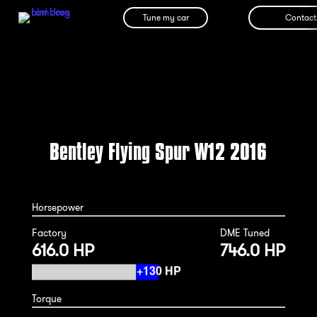
Tune my car
Contact
Bentley Flying Spur W12 2016
Horsepower
Factory
DME Tuned
616.0 HP
746.0 HP
Torque