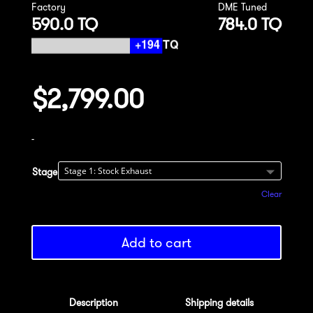
Factory
DME Tuned
590.0 TQ
784.0 TQ
$
2,799.00
-
Stage
Clear
Add to cart
Description
Shipping details