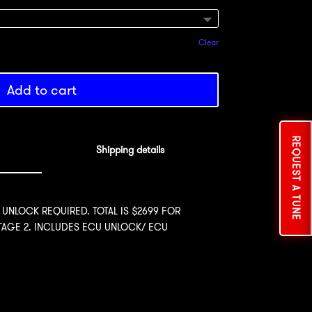
Clear
Add to cart
REQUEST A TUNE
Shipping details
 UNLOCK REQUIRED. TOTAL IS $2699 FOR
STAGE 2. INCLUDES ECU UNLOCK/ ECU