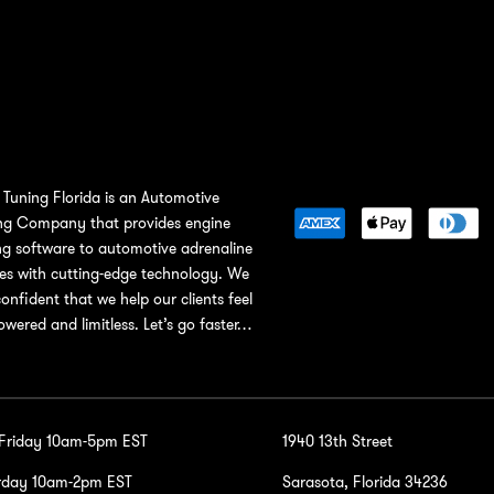
Tuning Florida is an Automotive
ng Company that provides engine
ng software to automotive adrenaline
ies with cutting-edge technology. We
confident that we help our clients feel
wered and limitless. Let’s go faster…
-Friday 10am-5pm EST
1940 13th Street
rday 10am-2pm EST
Sarasota, Florida 34236