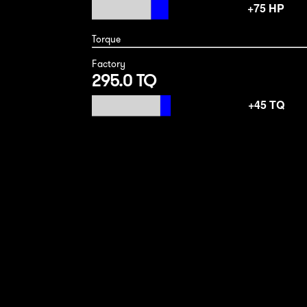
Torque
Factory
295.0 TQ