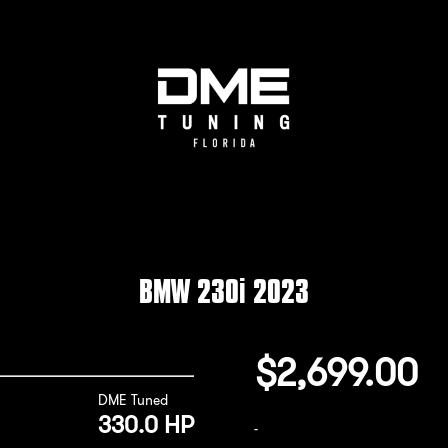
BMW 230i 2023
$
2,699.00
DME Tuned
330.0 HP
-