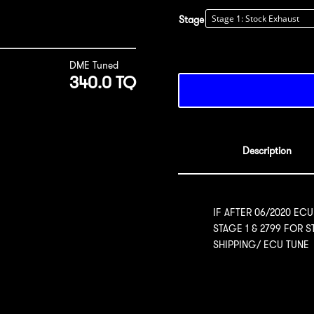
Stage
DME Tuned
340.0 TQ
Description
IF AFTER 06/2020 ECU
STAGE 1 & 2799 FOR 
SHIPPING/ ECU TUNE