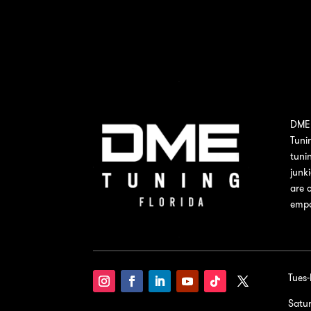
DME 
Tuni
tuni
junk
are 
empo
Tues
Satu