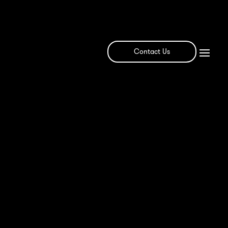
Contact Us