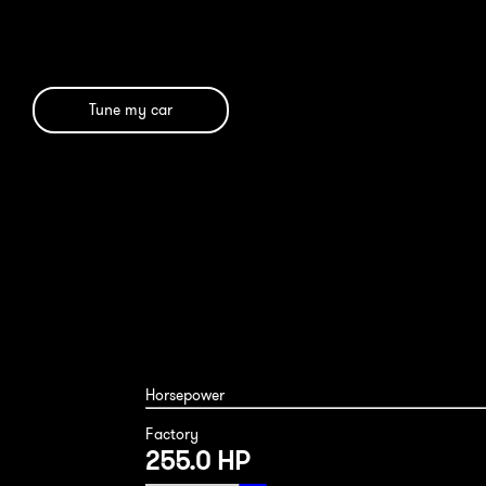
Tune my car
Horsepower
Factory
255.0 HP