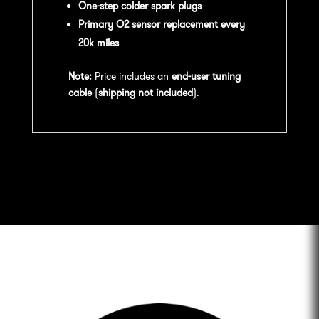
One-step colder spark plugs
Primary O2 sensor replacement every
20k miles
Note:
Price includes an
end-user tuning
cable
(
shipping not included
).