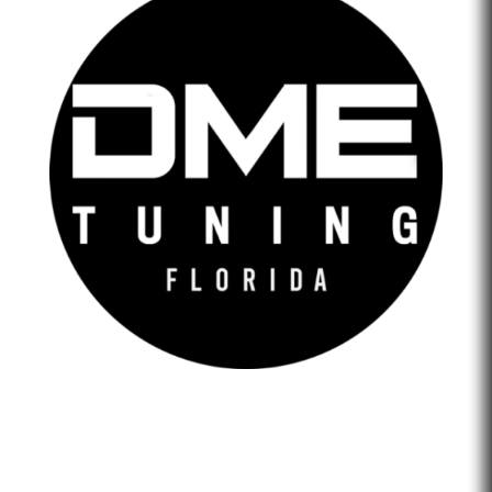
DME Tuning Florida is an Automotive Tuning Company
that provides engine tuning software to automotive
adrenaline junkies with cutting-edge technology. We are
confident that we help our clients feel empowered and