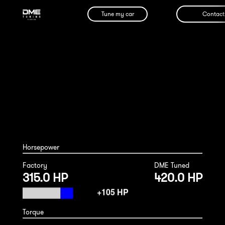
Tune my car
Contact
BMW 640i 2015
Horsepower
Factory
DME Tuned
315.0 HP
420.0 HP
Torque