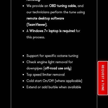
We provide an
OBD tuning cable
, and
our technicians perform the tune using
remote desktop software
(TeamViewer)
.
A
Windows 7+ laptop is required
for
this process.
Available tuning features:
Support for specific octane tuning
Check engine light removal for
REQUEST A TUNE
downpipes (
off-road use only
)
Top speed limiter removal
Cold start On/Off (where applicable)
Extend or add burble when available
Recommended Maintenance:
For
optimal
performance
, we recommend: