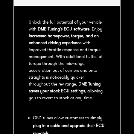
Unlock the full potential of your vehicle
with
DME Tuning's ECU software
. Enjoy
increased horsepower, torque, and an
enhanced driving experience
with
improved throttle response and torque
management. With additional ft. lbs. of
torque through the mid-range,
acceleration out of corners and onto
straights is noticeably quicker
throughout the rev range.
DME Tuning
saves your stock ECU settings
, allowing
you to revert to stock at any time.
OBD Tuning Process:
OBD tunes allow customers to simply
plug in a cable and upgrade their ECU
remotely
.