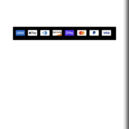
limitless. Let’s go faster…
Tues-Friday 10am-5pm EST
Saturday 10am-2pm EST
Closed Sunday & Monday