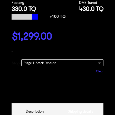
Factory
DME Tuned
330.0 TQ
430.0 TQ
$
1,299.00
-
Stage
Clear
Add to cart
Description
Shipping details