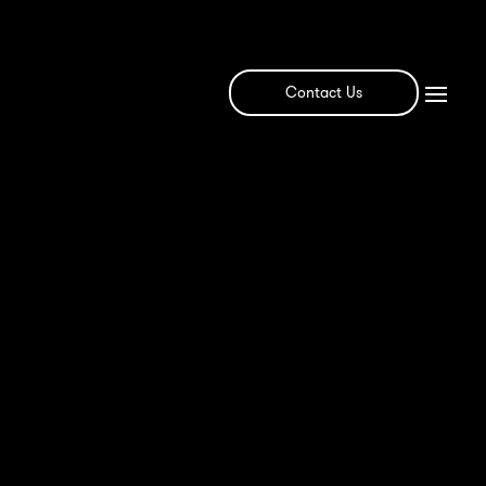
Contact Us