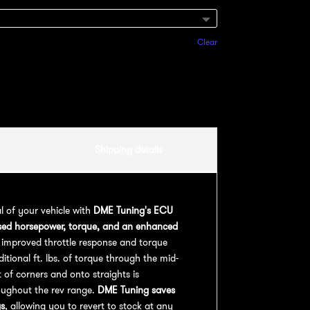
Clear
Add to cart
Shipping details
al of your vehicle with
DME Tuning's ECU
sed horsepower, torque, and an enhanced
 improved throttle response and torque
ional ft. lbs. of torque through the mid-
 of corners and onto straights is
oughout the rev range.
DME Tuning saves
gs
, allowing you to revert to stock at any