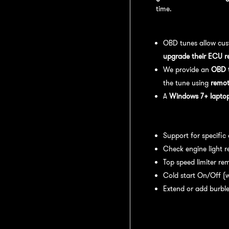
time.
OBD Tuning Process:
OBD tunes allow cus
upgrade their ECU r
We provide an
OBD t
the tune using
remot
A
Windows 7+ laptop 
Available tuning featur
Support for specific
Check engine light r
Top speed limiter re
Cold start On/Off (w
Extend or add burble
Recommended Maintena
recommend: