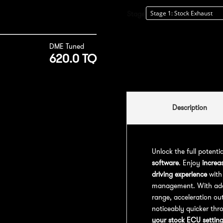
Stage
DME Tuned
620.0 TQ
Description
Unlock the full potenti
software
. Enjoy
increa
driving experience
with
management. With addit
range, acceleration out
noticeably quicker thr
your stock ECU settin