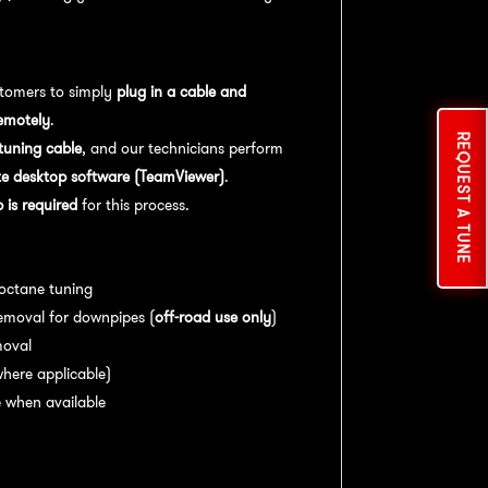
tomers to simply
plug in a cable and
emotely
.
REQUEST A TUNE
uning cable
, and our technicians perform
e desktop software (TeamViewer)
.
is required
for this process.
es:
 octane tuning
emoval for downpipes (
off-road use only
)
moval
here applicable)
 when available
nce:
For
optimal performance
, we