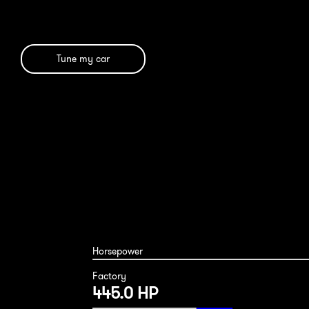
Tune my car
BMW 650i 2017
Horsepower
Factory
445.0 HP