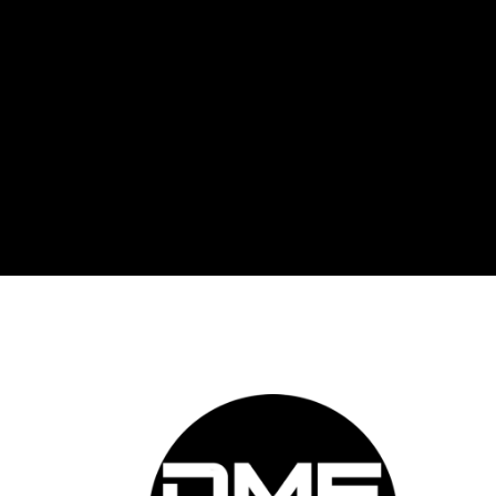
DME 
Auto
prov
auto