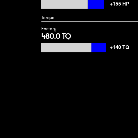
Torque
Factory
480.0 TQ