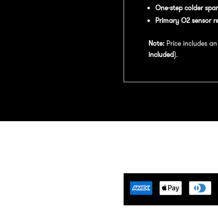
One-step colder spar
Primary O2 sensor r
Note:
Price includes a
included
).
Tuning Florida is an
motive Tuning Company that
ides engine tuning software to
motive adrenaline junkies with