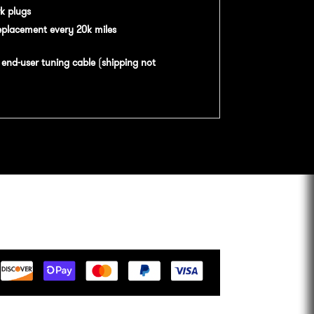
k plugs
eplacement every 20k miles
n
end-user tuning cable
(
shipping not