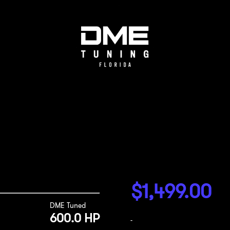
$
1,499.00
DME Tuned
600.0 HP
-