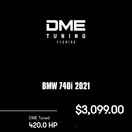
BMW 740i 2021
$
3,099.00
DME Tuned
420.0 HP
-