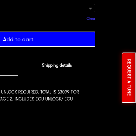
Clear
Add to cart
REQUEST A TUNE
Shipping details
 UNLOCK REQUIRED. TOTAL IS $3099 FOR
STAGE 2. INCLUDES ECU UNLOCK/ ECU