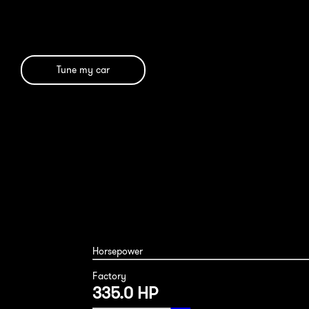
Tune my car
Horsepower
Factory
335.0 HP