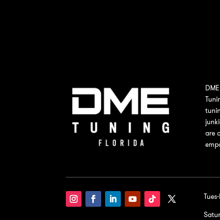
DME 
Tuni
tuni
junk
are 
empo
Tues
Satu