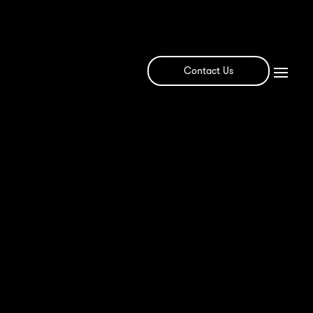
Contact Us