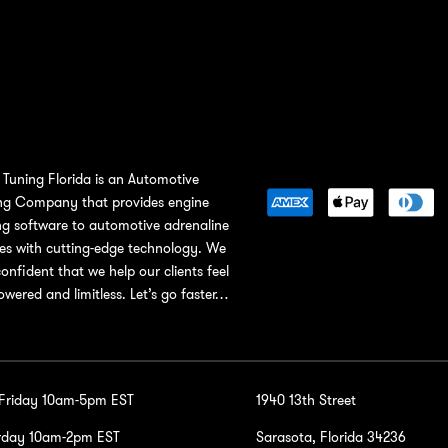
Tuning Florida is an Automotive
ng Company that provides engine
ng software to automotive adrenaline
ies with cutting-edge technology. We
confident that we help our clients feel
wered and limitless. Let’s go faster…
-Friday 10am-5pm EST
1940 13th Street
rday 10am-2pm EST
Sarasota, Florida 34236