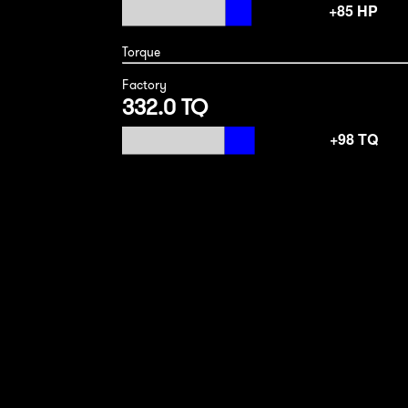
Torque
Factory
332.0 TQ