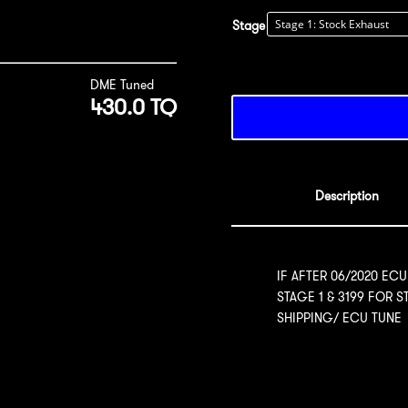
Stage
DME Tuned
430.0 TQ
Description
IF AFTER 06/2020 ECU
STAGE 1 & 3199 FOR 
SHIPPING/ ECU TUNE