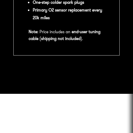
One-step colder spark plugs
Primary O2 sensor replacement every
20k miles
Note:
Price includes an
end-user tuning
cable
(
shipping not included
).