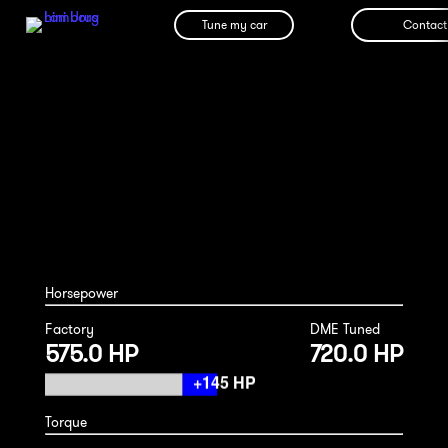
Tune my car
Contact
BMW F10 M5 Competition 2014
Horsepower
Factory
DME Tuned
575.0 HP
720.0 HP
Torque