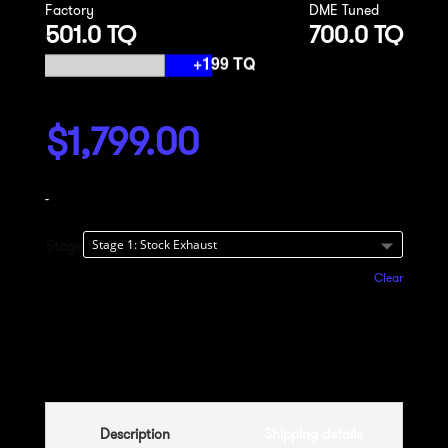
Factory
DME Tuned
501.0 TQ
700.0 TQ
$
1,799.00
-
Stage
Clear
Add to cart
Description
Shipping details