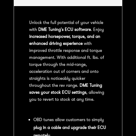
Unlock the full potential of your vehicle
with
DME Tuning's ECU software
. Enjoy
increased horsepower, torque, and an
enhanced driving experience
with
improved throttle response and torque
management. With additional ft. lbs. of
torque through the mid-range,
acceleration out of corners and onto
straights is noticeably quicker
throughout the rev range.
DME Tuning
saves your stock ECU settings
, allowing
you to revert to stock at any time.
OBD Tuning Process:
OBD tunes allow customers to simply
plug in a cable and upgrade their ECU
remotely
.