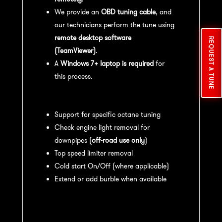
We provide an
OBD tuning cable
, and
our technicians perform the tune using
remote desktop software
REQUEST A TUNE
(TeamViewer)
.
A
Windows 7+ laptop is required
for
this process.
Available tuning features:
Support for specific octane tuning
Check engine light removal for
downpipes (
off-road use only
)
Top speed limiter removal
Cold start On/Off (where applicable)
Extend or add burble when available
Recommended Maintenance:
For
optimal
performance
, we recommend: