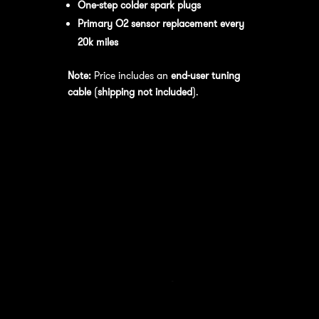
One-step colder spark plugs
Primary O2 sensor replacement every
20k miles
Note:
Price includes an
end-user tuning
cable
(
shipping not included
).