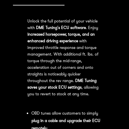
Unlock the full potential of your vehicle
with
DME Tuning's ECU software
. Enjoy
increased horsepower, torque, and an
enhanced driving experience
with
improved throttle response and torque
management. With additional ft. lbs. of
torque through the mid-range,
acceleration out of corners and onto
straights is noticeably quicker
throughout the rev range.
DME Tuning
saves your stock ECU settings
, allowing
you to revert to stock at any time.
OBD Tuning Process:
OBD tunes allow customers to simply
plug in a cable and upgrade their ECU
remotely
.