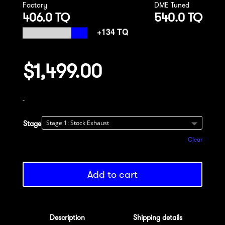
Factory
DME Tuned
406.0 TQ
540.0 TQ
$
1,499.00
-
Stage
Clear
Add to cart
Description
Shipping details