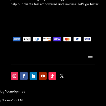
help our clients feel empowered and limitless. Let’s go faster…
iday 10am-5pm EST
y 10am-2pm EST