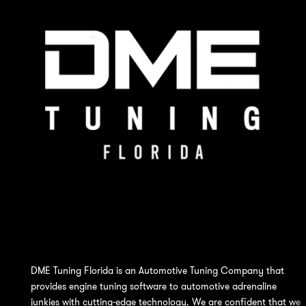
DME Tuning Florida is an Automotive Tuning Company that
provides engine tuning software to automotive adrenaline
junkies with cutting-edge technology. We are confident that we