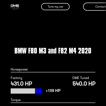
Tune my car
Contact
BMW F80 M3 and F82 M4 2020
Horsepower
Factory
DME Tuned
431.0 HP
540.0 HP
Torque