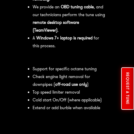
We provide an
OBD tuning cable
, and
our technicians perform the tune using
remote desktop software
(TeamViewer)
.
A
Windows 7+ laptop is required
for
this process.
Available tuning features:
Support for specific octane tuning
REQUEST A TUNE
Check engine light removal for
downpipes (
off-road use only
)
Top speed limiter removal
Cold start On/Off (where applicable)
Extend or add burble when available
Recommended Maintenance:
For
optimal
performance
, we recommend: