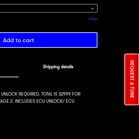
Clear
Add to cart
REQUEST A TUNE
Shipping details
 UNLOCK REQUIRED. TOTAL IS $2999 FOR
STAGE 2. INCLUDES ECU UNLOCK/ ECU