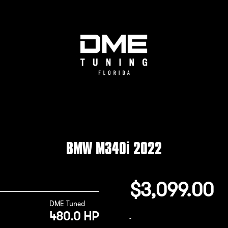
BMW M340i 2022
$
3,099.00
DME Tuned
480.0 HP
-