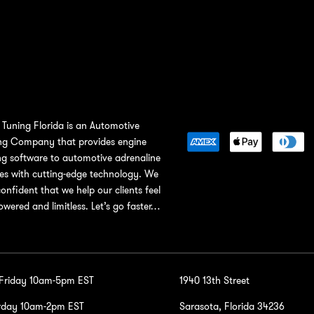
Tuning Florida is an Automotive
ng Company that provides engine
ng software to automotive adrenaline
ies with cutting-edge technology. We
confident that we help our clients feel
wered and limitless. Let’s go faster…
-Friday 10am-5pm EST
1940 13th Street
rday 10am-2pm EST
Sarasota, Florida 34236