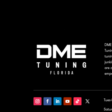
DME 
Tuni
tuni
junk
are 
empo
Tues
Satu