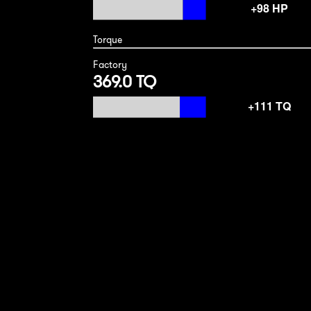
Torque
Factory
369.0 TQ