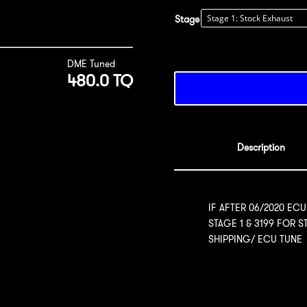
Stage
DME Tuned
480.0 TQ
Description
IF AFTER 06/2020 ECU
STAGE 1 & 3199 FOR 
SHIPPING/ ECU TUNE