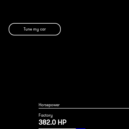
Tune my car
Horsepower
Factory
382.0 HP