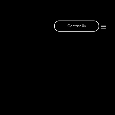
Contact Us