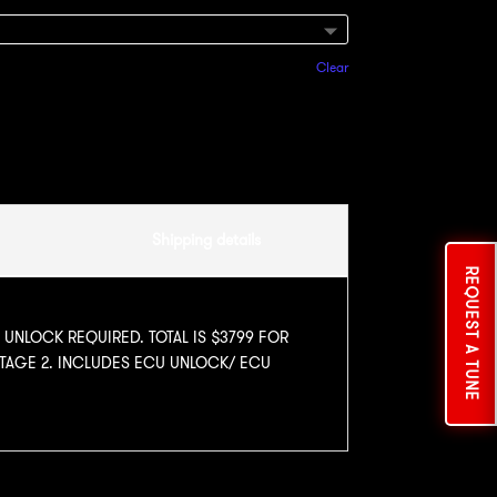
Clear
Add to cart
Shipping details
REQUEST A TUNE
U UNLOCK REQUIRED. TOTAL IS $3799 FOR
STAGE 2. INCLUDES ECU UNLOCK/ ECU