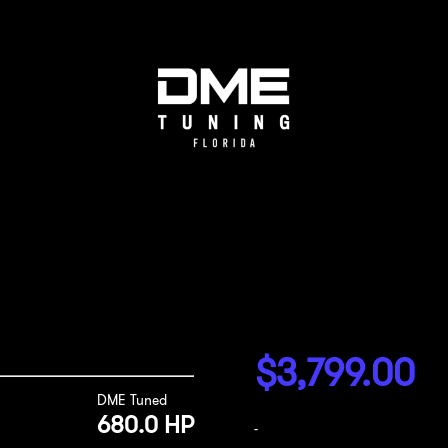
$
3,799.00
DME Tuned
680.0 HP
-