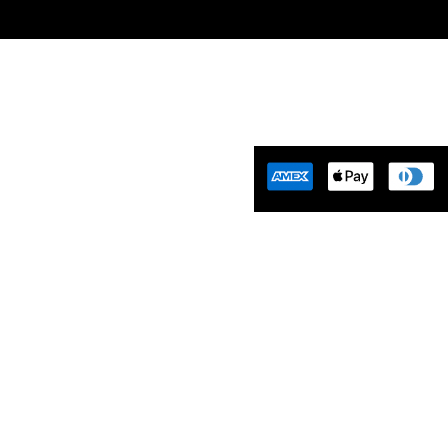
Tuning Florida is an
motive Tuning Company that
ides engine tuning software to
motive adrenaline junkies with
ing-edge technology. We are
ident that we help our clients
 empowered and limitless. Let’s
aster…
Tues-Friday 10am-5pm EST