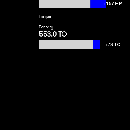
Torque
Factory
553.0 TQ