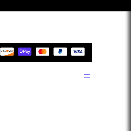
1940 13th Street