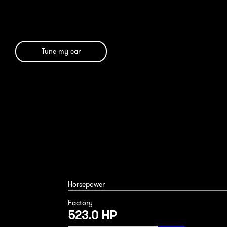
Tune my car
BMW M850i 2024
Horsepower
Factory
523.0 HP