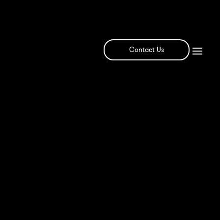
Contact Us