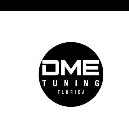
DME 
Auto
prov
auto
cutt
conf
feel
go f