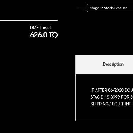
Stage
DME Tuned
626.0 TQ
Description
IF AFTER 06/2020 EC
STAGE 1 & 3999 FOR 
SHIPPING/ ECU TUNE