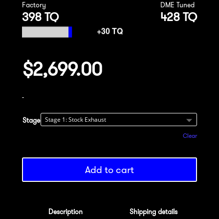
Factory
DME Tuned
398 TQ
428 TQ
$
2,699.00
-
Stage
Clear
Add to cart
Description
Shipping details