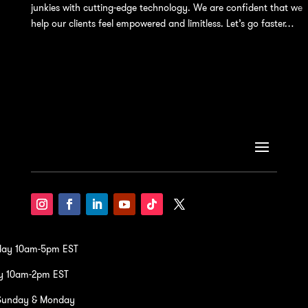
junkies with cutting-edge technology. We are confident that we
help our clients feel empowered and limitless. Let’s go faster…
iday 10am-5pm EST
y 10am-2pm EST
Sunday & Monday