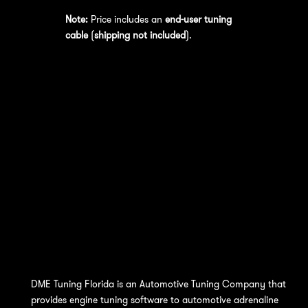
Note:
Price includes an
end-user tuning
cable
(
shipping not included
).
DME Tuning Florida is an Automotive Tuning Company that
provides engine tuning software to automotive adrenaline