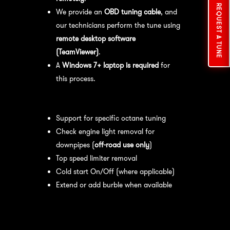
REQUEST A TUNE
We provide an
OBD tuning cable
, and
our technicians perform the tune using
remote desktop software
(TeamViewer)
.
A
Windows 7+ laptop is required
for
this process.
Available tuning features:
Support for specific octane tuning
Check engine light removal for
downpipes (
off-road use only
)
Top speed limiter removal
Cold start On/Off (where applicable)
Extend or add burble when available
Recommended Maintenance:
For
optimal
performance
, we recommend: