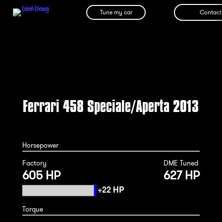
Tune my car
Contact
Ferrari 458 Speciale/Aperta 2013
Horsepower
Factory
DME Tuned
605 HP
627 HP
Torque