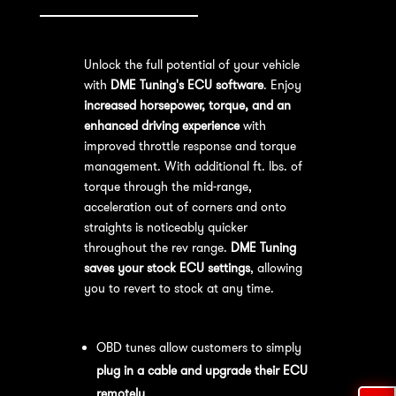
Unlock the full potential of your vehicle
with
DME Tuning's ECU software
. Enjoy
increased horsepower, torque, and an
enhanced driving experience
with
improved throttle response and torque
management. With additional ft. lbs. of
torque through the mid-range,
acceleration out of corners and onto
straights is noticeably quicker
throughout the rev range.
DME Tuning
saves your stock ECU settings
, allowing
you to revert to stock at any time.
OBD Tuning Process:
OBD tunes allow customers to simply
plug in a cable and upgrade their ECU
remotely
.