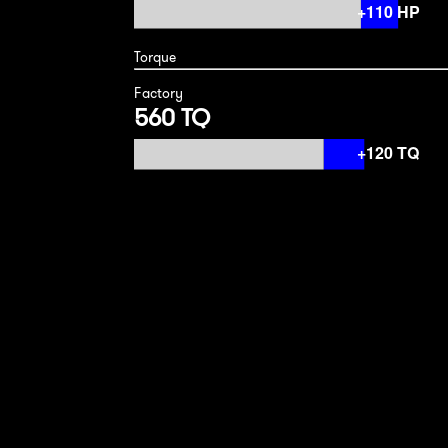
Torque
Factory
560 TQ