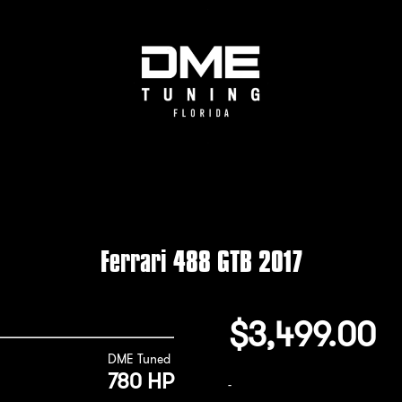
Ferrari 488 GTB 2017
$
3,499.00
DME Tuned
780 HP
-