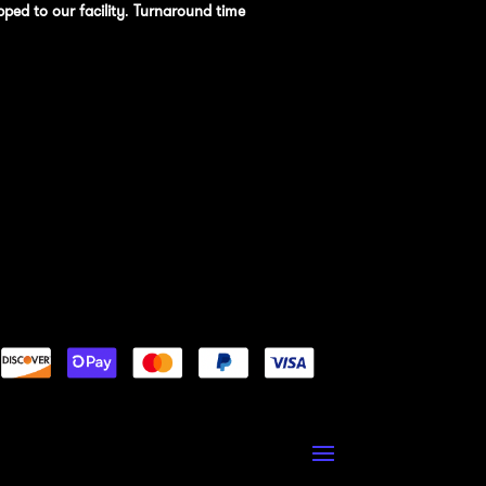
pped to our facility
.
Turnaround time