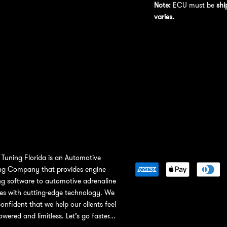
Note:
ECU must be
shi
varies.
Tuning Florida is an Automotive
ng Company that provides engine
ng software to automotive adrenaline
ies with cutting-edge technology. We
confident that we help our clients feel
wered and limitless. Let’s go faster…