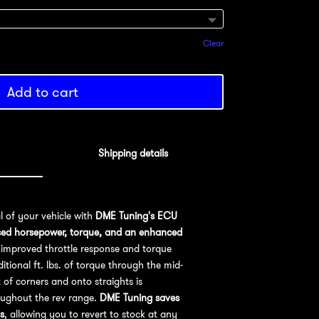
Clear
Add to cart
Shipping details
al of your vehicle with
DME Tuning's ECU
sed horsepower, torque, and an enhanced
improved throttle response and torque
ional ft. lbs. of torque through the mid-
 of corners and onto straights is
oughout the rev range.
DME Tuning saves
s
, allowing you to revert to stock at any