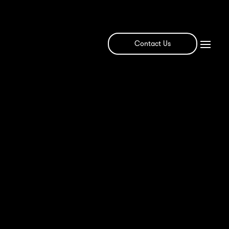
Contact Us