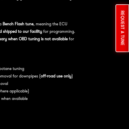
REQUEST A TUNE
cess:
 a
Bench Flash tune
, meaning the ECU
shipped to our facility
for programming.
sary when OBD tuning is not available
for
es:
 octane tuning
emoval for downpipes (
off-road use only
)
moval
here applicable)
 when available
nce:
For
optimal performance
, we