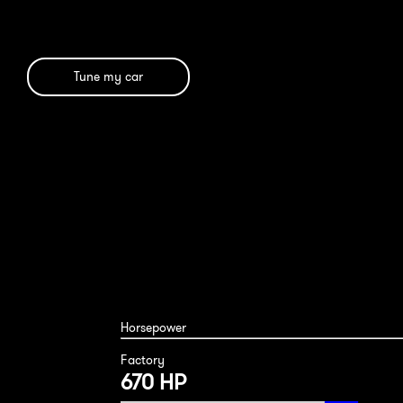
Tune my car
Horsepower
Factory
670 HP