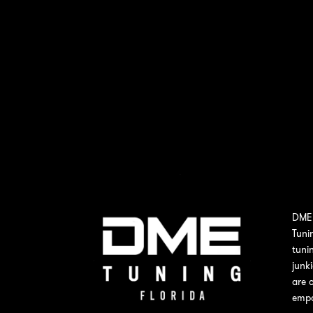
DME 
Tuni
tuni
junk
are 
empo