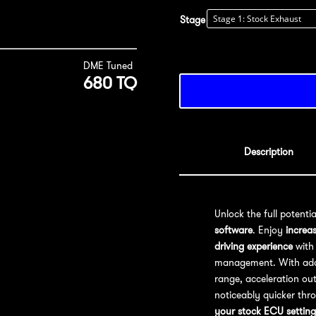
Stage
DME Tuned
680 TQ
Description
Unlock the full potenti
software
. Enjoy
increa
driving experience
with 
management. With addit
range, acceleration out
noticeably quicker thr
your stock ECU setting