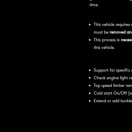
time.
Bench Flash Tuning Pro
This vehicle requires
must be
removed and 
This process is
neces
this vehicle.
Available tuning featur
Support for specific
Check engine light r
Top speed limiter re
Cold start On/Off (w
Extend or add burble
Recommended Maintena
recommend: