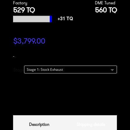
Factory
DME Tuned
529 TQ
560 TQ
$
3,799.00
-
Stage
Add to cart
Description
Shipping details