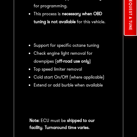
REQUEST A TUNE
for programming.
This process is
necessary when OBD
tuning is not available
for this vehicle.
Available tuning features:
Support for specific octane tuning
Check engine light removal for
downpipes (
off-road use only
)
Top speed limiter removal
Cold start On/Off (where applicable)
Extend or add burble when available
Recommended Maintenance:
For
optimal
performance
, we recommend:
Note:
ECU must be
shipped to our
facility
.
Turnaround time varies.