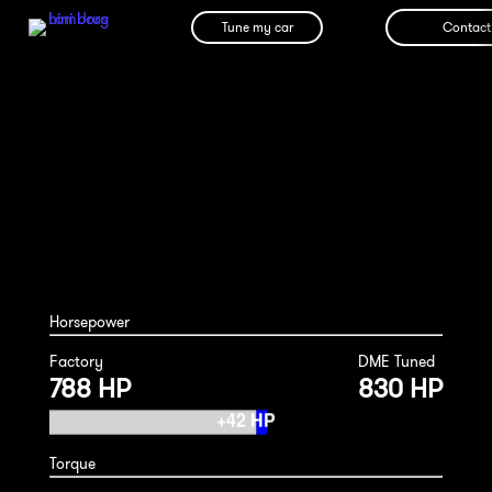
Tune my car
Contact
Ferrari 812 Superfast/GTS 2020
Horsepower
Factory
DME Tuned
788 HP
830 HP
Torque