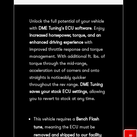
Unlock the full potential of your vehicle
with
DME Tuning's ECU software
. Enjoy
increased horsepower, torque, and an
enhanced driving experience
with
improved throttle response and torque
management. With additional ft. lbs. of
torque through the mid-range,
acceleration out of corners and onto
straights is noticeably quicker
throughout the rev range.
DME Tuning
saves your stock ECU settings
, allowing
you to revert to stock at any time.
Bench Flash Tuning Process:
This vehicle requires a
Bench Flash
tune
, meaning the ECU must be
removed and shipped to our facility