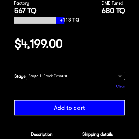
Factory
DME Tuned
567 TQ
680 TQ
$
4,199.00
-
Stage
Clear
Add to cart
Description
Shipping details