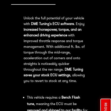
Unlock the full potential of your vehicle
with
DME Tuning's ECU software
. Enjoy
increased horsepower, torque, and an
enhanced driving experience
with
improved throttle response and torque
management. With additional ft. lbs. of
torque through the mid-range,
acceleration out of corners and onto
straights is noticeably quicker
throughout the rev range.
DME Tuning
saves your stock ECU settings
, allowing
you to revert to stock at any time.
Bench Flash Tuning Process:
This vehicle requires a
Bench Flash
tune
, meaning the ECU must be
removed and shipped to our facility
for