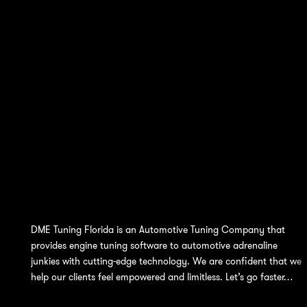
DME Tuning Florida is an Automotive Tuning Company that
provides engine tuning software to automotive adrenaline
junkies with cutting-edge technology. We are confident that we
help our clients feel empowered and limitless. Let’s go faster…