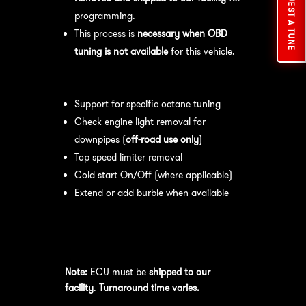
REQUEST A TUNE
programming.
This process is
necessary when OBD
tuning is not available
for this vehicle.
Available tuning features:
Support for specific octane tuning
Check engine light removal for
downpipes (
off-road use only
)
Top speed limiter removal
Cold start On/Off (where applicable)
Extend or add burble when available
Recommended Maintenance:
For
optimal
performance
, we recommend:
Note:
ECU must be
shipped to our
facility
.
Turnaround time varies.