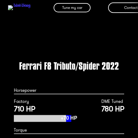
Tune my car
Contact
Ferrari F8 Tributo/Spider 2022
Horsepower
Factory
DME Tuned
710 HP
780 HP
Torque