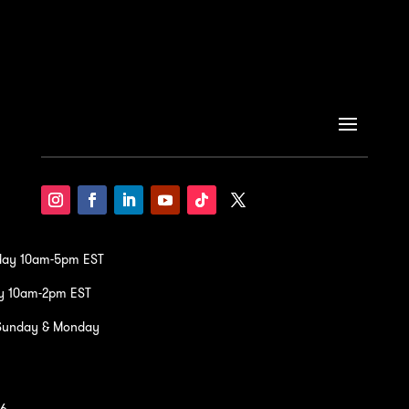
iday 10am-5pm EST
y 10am-2pm EST
Sunday & Monday
36