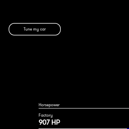
Tune my car
Horsepower
Factory
907 HP