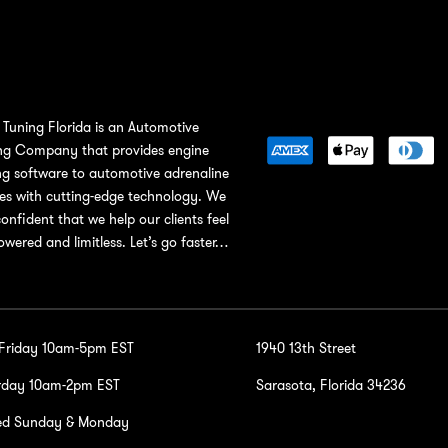
Tuning Florida is an Automotive
ng Company that provides engine
ng software to automotive adrenaline
ies with cutting-edge technology. We
confident that we help our clients feel
wered and limitless. Let’s go faster…
-Friday 10am-5pm EST
1940 13th Street
rday 10am-2pm EST
Sarasota, Florida 34236
ed Sunday & Monday