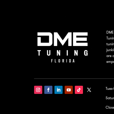
DME 
Tuni
tuni
junk
are 
empo
Tues
Satu
Clos