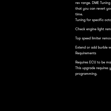
rev range. DME Tuning 
that you can revert you
time.
Tuning for specific oct
Check engine light rem
Top speed limiter remo
Extend or add burble w
Requirements
Requires ECU to be mai
This upgrade requires 
programming.