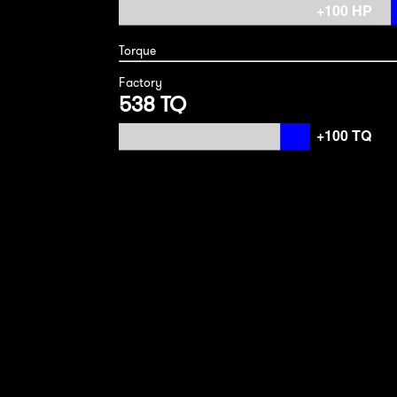
Torque
Factory
538 TQ