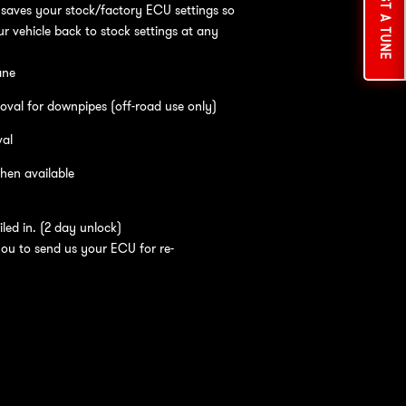
REQUEST A TUNE
saves your stock/factory ECU settings so
r vehicle back to stock settings at any
ane
oval for downpipes (off-road use only)
val
hen available
led in. (2 day unlock)
you to send us your ECU for re-