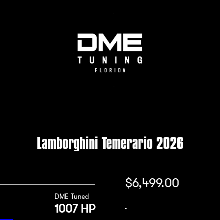
Lamborghini Temerario 2026
$
6,499.00
DME Tuned
1007 HP
-