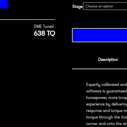
Stage
DME Tuned
638 TQ
Description
Expertly calibrated an
software is guaranteed
horsepower, more torqu
experience by deliveri
response and torque ma
torque through the mid
corner and onto the str