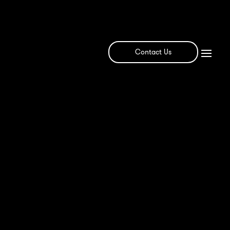
Contact Us