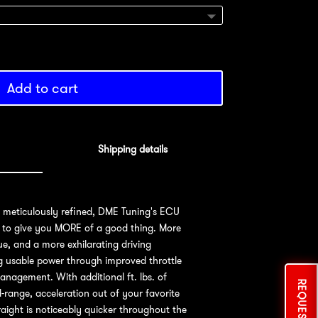
Add to cart
Shipping details
d meticulously refined, DME Tuning's ECU
 to give you MORE of a good thing. More
e, and a more exhilarating driving
ng usable power through improved throttle
nagement. With additional ft. lbs. of
-range, acceleration out of your favorite
aight is noticeably quicker throughout the