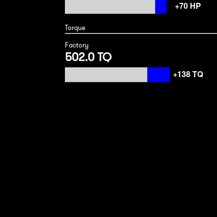
Torque
Factory
502.0 TQ