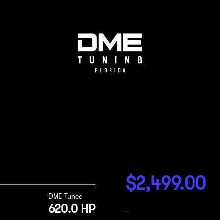
$
2,499.00
DME Tuned
620.0 HP
-