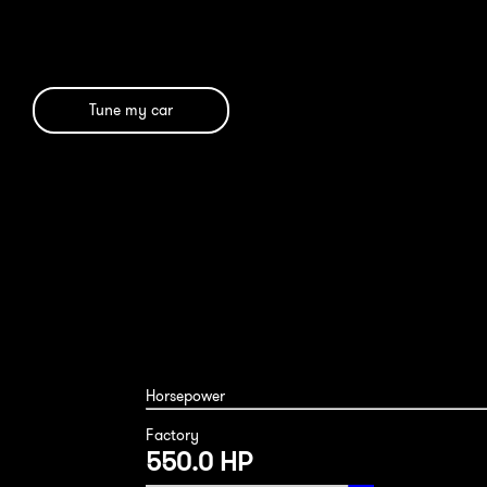
Tune my car
Mercedes AMG GTC 2020
Horsepower
Factory
550.0 HP