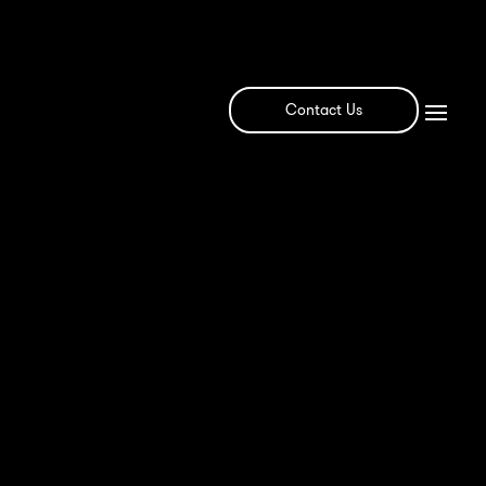
Contact Us