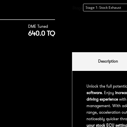
Stage
DME Tuned
640.0 TQ
Description
Unlock the full potenti
software
. Enjoy
increa
driving experience
with
management. With addit
range, acceleration out
noticeably quicker thr
your stock ECU settin