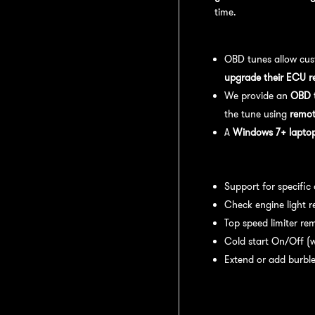
time.
OBD Tuning Process:
OBD tunes allow cus
upgrade their ECU r
We provide an
OBD t
the tune using
remot
A
Windows 7+ laptop 
Available tuning featur
Support for specific
Check engine light r
Top speed limiter re
Cold start On/Off (w
Extend or add burble
Recommended Maintena
recommend: