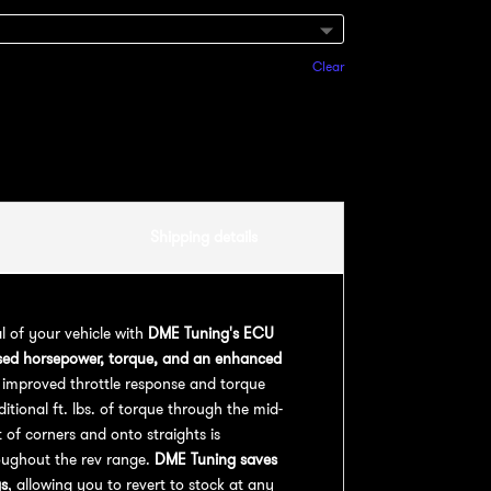
Clear
Add to cart
Shipping details
al of your vehicle with
DME Tuning's ECU
sed horsepower, torque, and an enhanced
 improved throttle response and torque
ional ft. lbs. of torque through the mid-
 of corners and onto straights is
oughout the rev range.
DME Tuning saves
gs
, allowing you to revert to stock at any