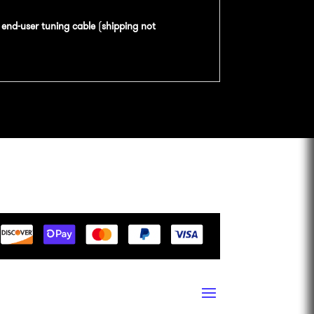
n
end-user tuning cable
(
shipping not