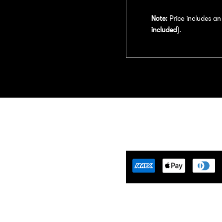
Note:
Price includes a
included
).
Tuning Florida is an
motive Tuning Company that
ides engine tuning software to
motive adrenaline junkies with
ing-edge technology. We are
ident that we help our clients