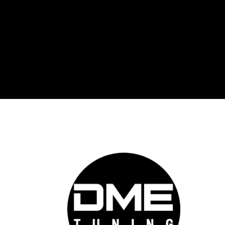
DME 
Auto
prov
auto
cutt
conf