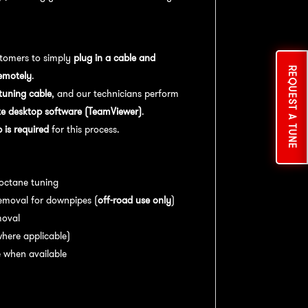
tomers to simply
plug in a cable and
REQUEST A TUNE
emotely
.
uning cable
, and our technicians perform
e desktop software (TeamViewer)
.
is required
for this process.
es:
 octane tuning
emoval for downpipes (
off-road use only
)
moval
here applicable)
 when available
nce:
For
optimal performance
, we