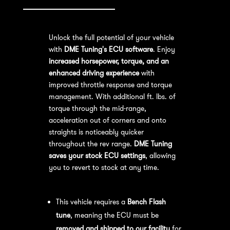
Unlock the full potential of your vehicle
with
DME Tuning's ECU software
. Enjoy
increased horsepower, torque, and an
enhanced driving experience
with
improved throttle response and torque
management. With additional ft. lbs. of
torque through the mid-range,
acceleration out of corners and onto
straights is noticeably quicker
throughout the rev range.
DME Tuning
saves your stock ECU settings
, allowing
you to revert to stock at any time.
Bench Flash Tuning Process:
This vehicle requires a
Bench Flash
tune
, meaning the ECU must be
removed and shipped to our facility
for