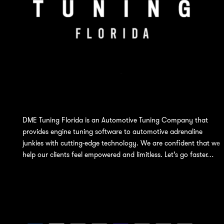
DME Tuning Florida is an Automotive Tuning Company that
provides engine tuning software to automotive adrenaline
junkies with cutting-edge technology. We are confident that we
help our clients feel empowered and limitless. Let’s go faster…