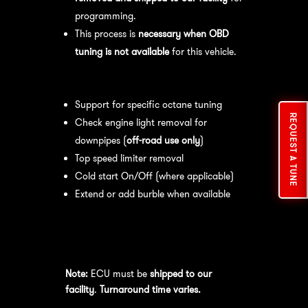
programming.
This process is
necessary when OBD
tuning is not available
for this vehicle.
Available tuning features:
Support for specific octane tuning
REQUEST A TUNE
Check engine light removal for
downpipes (
off-road use only
)
Top speed limiter removal
Cold start On/Off (where applicable)
Extend or add burble when available
Recommended Maintenance:
For
optimal
performance
, we recommend:
Note:
ECU must be
shipped to our
facility
.
Turnaround time varies.