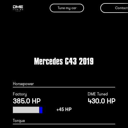
Tune my car
Contact
Mercedes C43 2019
Horsepower
Factory
DME Tuned
385.0 HP
430.0 HP
Torque