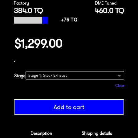
Factory
DME Tuned
384.0 TQ
460.0 TQ
$
1,299.00
-
Stage
Clear
Add to cart
Description
Shipping details