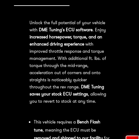
Unlock the full potential of your vehicle
with
DME Tuning's ECU software
. Enjoy
increased horsepower, torque, and an
enhanced driving experience
with
improved throttle response and torque
management. With additional ft. lbs. of
torque through the mid-range,
acceleration out of corners and onto
straights is noticeably quicker
throughout the rev range.
DME Tuning
saves your stock ECU settings
, allowing
you to revert to stock at any time.
Bench Flash Tuning Process:
This vehicle requires a
Bench Flash
tune
, meaning the ECU must be
removed and shipped to our facility
for