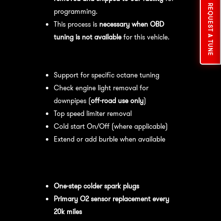
REQUEST A TUNE
programming.
This process is
necessary when OBD
tuning is not available
for this vehicle.
Available tuning features:
Support for specific octane tuning
Check engine light removal for
downpipes (
off-road use only
)
Top speed limiter removal
Cold start On/Off (where applicable)
Extend or add burble when available
Recommended Maintenance:
For
optimal
performance
, we recommend:
One-step colder spark plugs
Primary O2 sensor replacement every
20k miles