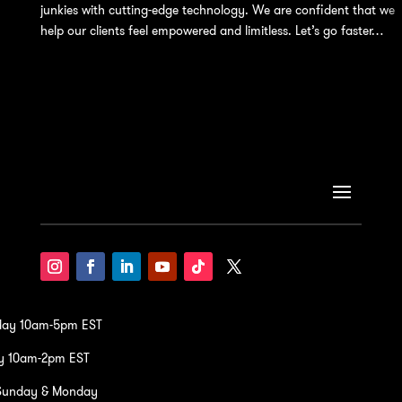
junkies with cutting-edge technology. We are confident that we
help our clients feel empowered and limitless. Let’s go faster…
iday 10am-5pm EST
y 10am-2pm EST
Sunday & Monday