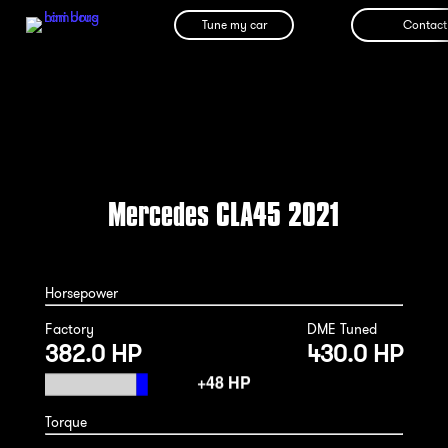
Tune my car
Contact
Mercedes CLA45 2021
Horsepower
Factory
DME Tuned
382.0 HP
430.0 HP
Torque