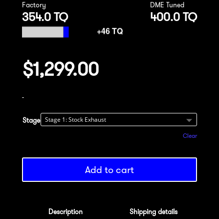
Factory
DME Tuned
354.0 TQ
400.0 TQ
$
1,299.00
-
Stage
Clear
Add to cart
Description
Shipping details