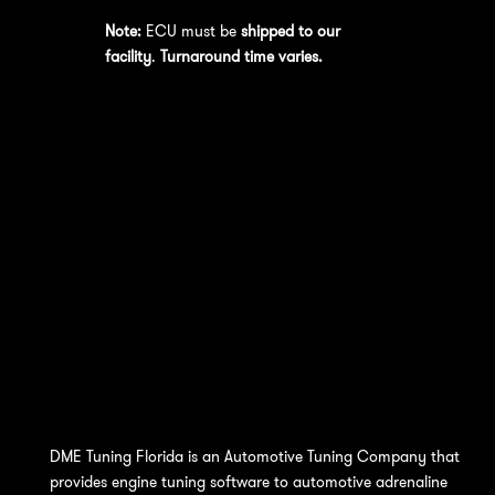
Note:
ECU must be
shipped to our
facility
.
Turnaround time varies.
DME Tuning Florida is an Automotive Tuning Company that
provides engine tuning software to automotive adrenaline