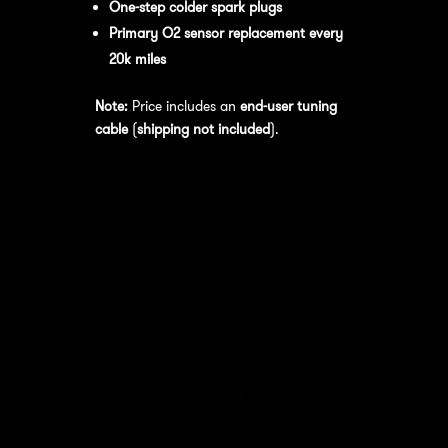
One-step colder spark plugs
Primary O2 sensor replacement every
20k miles
Note:
Price includes an
end-user tuning
cable
(
shipping not included
).