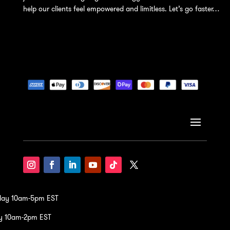
help our clients feel empowered and limitless. Let’s go faster…
iday 10am-5pm EST
y 10am-2pm EST