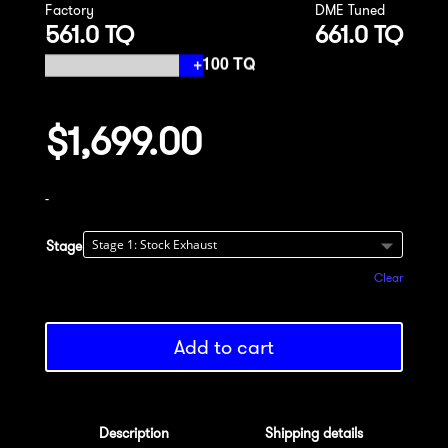
Factory
DME Tuned
561.0 TQ
661.0 TQ
$
1,699.00
-
Stage
Clear
Add to cart
Description
Shipping details