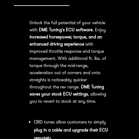
Unlock the full potential of your vehicle
with
DME Tuning's ECU software
. Enjoy
increased horsepower, torque, and an
enhanced driving experience
with
improved throttle response and torque
management. With additional ft. lbs. of
torque through the mid-range,
acceleration out of corners and onto
straights is noticeably quicker
throughout the rev range.
DME Tuning
saves your stock ECU settings
, allowing
you to revert to stock at any time.
OBD Tuning Process:
OBD tunes allow customers to simply
plug in a cable and upgrade their ECU
remotely
.