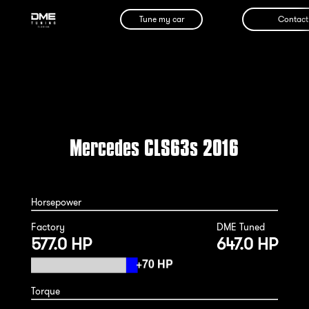
Tune my car
Contact
Mercedes CLS63s 2016
Horsepower
Factory
DME Tuned
577.0 HP
647.0 HP
Torque