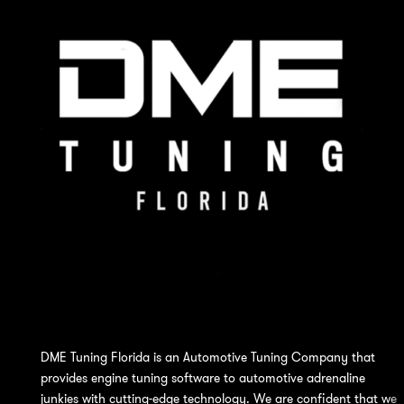
DME Tuning Florida is an Automotive Tuning Company that
provides engine tuning software to automotive adrenaline
junkies with cutting-edge technology. We are confident that we