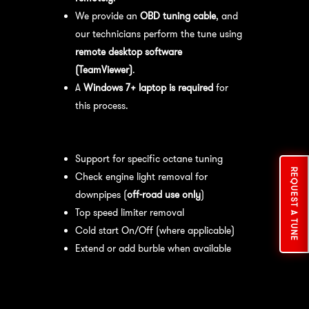
We provide an
OBD tuning cable
, and
our technicians perform the tune using
remote desktop software
(TeamViewer)
.
A
Windows 7+ laptop is required
for
this process.
Available tuning features:
Support for specific octane tuning
REQUEST A TUNE
Check engine light removal for
downpipes (
off-road use only
)
Top speed limiter removal
Cold start On/Off (where applicable)
Extend or add burble when available
Recommended Maintenance:
For
optimal
performance
, we recommend: