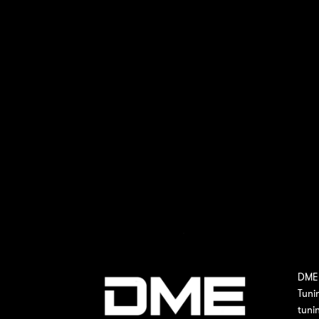
DME 
Tuni
tuni