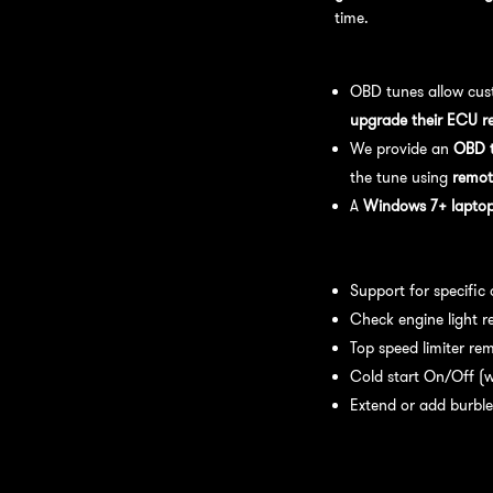
time.
OBD Tuning Process:
OBD tunes allow cus
upgrade their ECU r
We provide an
OBD t
the tune using
remot
A
Windows 7+ laptop 
Available tuning featur
Support for specific
Check engine light r
Top speed limiter re
Cold start On/Off (w
Extend or add burble
Recommended Maintena
recommend: