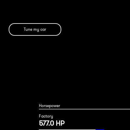
Tune my car
Horsepower
Factory
577.0 HP