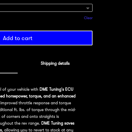
Clear
Add to cart
Shipping details
al of your vehicle with
DME Tuning's ECU
sed horsepower, torque, and an enhanced
improved throttle response and torque
ional ft. lbs. of torque through the mid-
 of corners and onto straights is
oughout the rev range.
DME Tuning saves
s
, allowing you to revert to stock at any