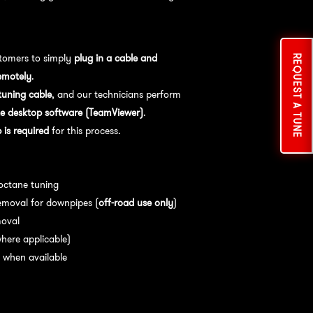
tomers to simply
plug in a cable and
REQUEST A TUNE
emotely
.
uning cable
, and our technicians perform
e desktop software (TeamViewer)
.
is required
for this process.
es:
 octane tuning
emoval for downpipes (
off-road use only
)
moval
here applicable)
 when available
nce:
For
optimal performance
, we