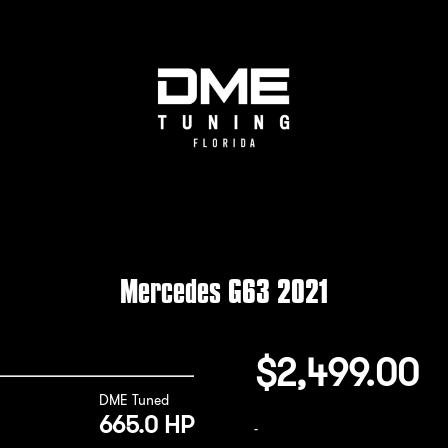
Mercedes G63 2021
$
2,499.00
DME Tuned
665.0 HP
-