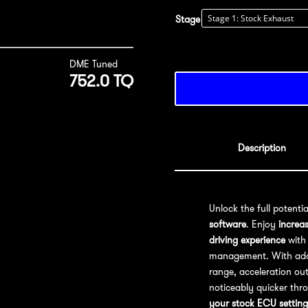
Stage
DME Tuned
752.0 TQ
Description
Unlock the full potenti
software
. Enjoy
increa
driving experience
with 
management. With addit
range, acceleration out
noticeably quicker thr
your stock ECU setting