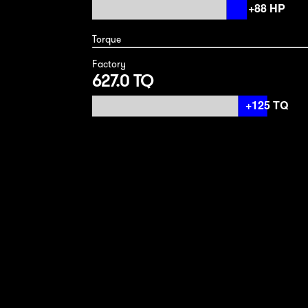
Torque
Factory
627.0 TQ