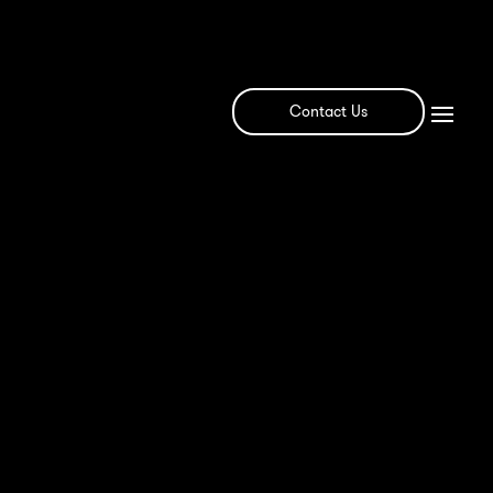
Contact Us