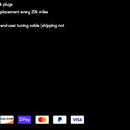
k plugs
eplacement every 20k miles
n
end-user tuning cable
(
shipping not