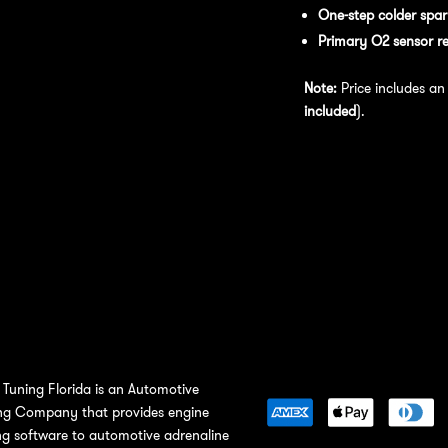
One-step colder spar
Primary O2 sensor r
Note:
Price includes a
included
).
Tuning Florida is an Automotive
ng Company that provides engine
ng software to automotive adrenaline