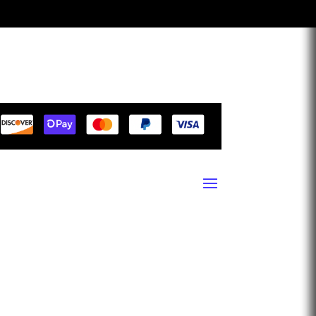
1940 13th Street