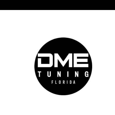
DME 
Auto
prov
auto
cutt
conf
feel
go f