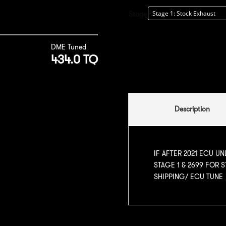
Stage
DME Tuned
434.0 TQ
Description
IF AFTER 2021 ECU UN
STAGE 1 & 2699 FOR 
SHIPPING/ ECU TUNE