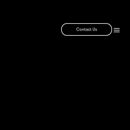
Contact Us