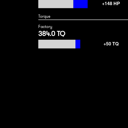
Torque
Factory
384.0 TQ