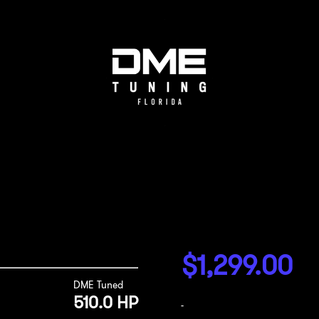
$
1,299.00
DME Tuned
510.0 HP
-