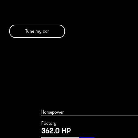
Tune my car
Mercedes GLE43 2019
Horsepower
Factory
362.0 HP