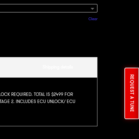
Clear
Add to cart
Shipping details
REQUEST A TUNE
LOCK REQUIRED. TOTAL IS $2499 FOR
STAGE 2. INCLUDES ECU UNLOCK/ ECU