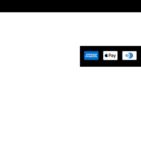
Tuning Florida is an
motive Tuning Company that
ides engine tuning software to
motive adrenaline junkies with
ing-edge technology. We are
ident that we help our clients
 empowered and limitless. Let’s
aster…
Tues-Friday 10am-5pm EST