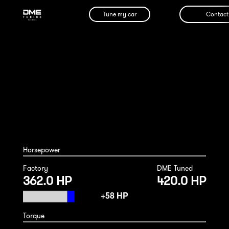
Tune my car
Contact
Mercedes GLE450 2019
Horsepower
Factory
DME Tuned
362.0 HP
420.0 HP
Torque