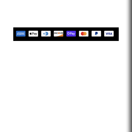
limitless. Let’s go faster…
Tues-Friday 10am-5pm EST
Saturday 10am-2pm EST
Closed Sunday & Monday