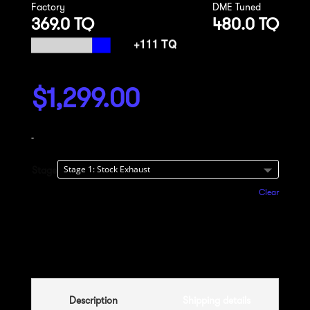
Factory
DME Tuned
369.0 TQ
480.0 TQ
$
1,299.00
-
Stage
Clear
Add to cart
Description
Shipping details