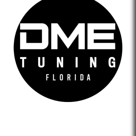
DME Tuning Florida is an Automotive Tuning Company
that provides engine tuning software to automotive
adrenaline junkies with cutting-edge technology. We are
confident that we help our clients feel empowered and