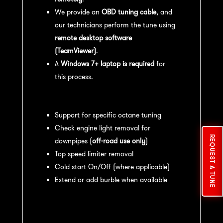
We provide an
OBD tuning cable
, and
our technicians perform the tune using
remote desktop software
(TeamViewer)
.
A
Windows 7+ laptop is required
for
this process.
Available tuning features:
Support for specific octane tuning
Check engine light removal for
REQUEST A TUNE
downpipes (
off-road use only
)
Top speed limiter removal
Cold start On/Off (where applicable)
Extend or add burble when available
Recommended Maintenance:
For
optimal
performance
, we recommend: