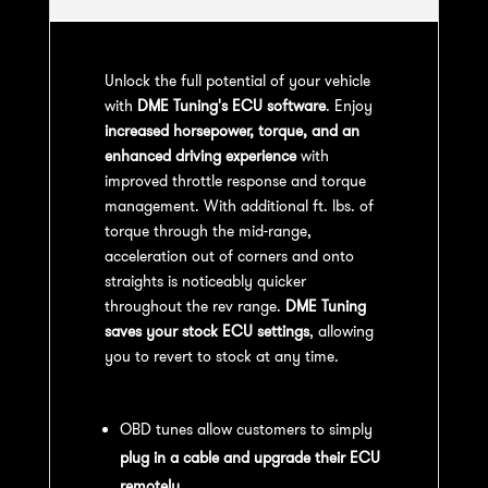
Unlock the full potential of your vehicle
with
DME Tuning's ECU software
. Enjoy
increased horsepower, torque, and an
enhanced driving experience
with
improved throttle response and torque
management. With additional ft. lbs. of
torque through the mid-range,
acceleration out of corners and onto
straights is noticeably quicker
throughout the rev range.
DME Tuning
saves your stock ECU settings
, allowing
you to revert to stock at any time.
OBD Tuning Process:
OBD tunes allow customers to simply
plug in a cable and upgrade their ECU
remotely
.