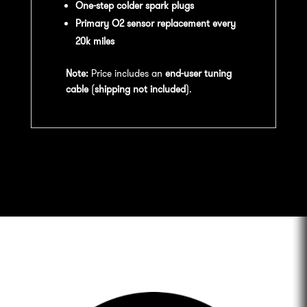
One-step colder spark plugs
Primary O2 sensor replacement every
20k miles
Note:
Price includes an
end-user tuning
cable
(
shipping not included
).