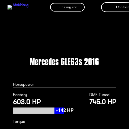
Tune my car
Contact
Mercedes GLE63s 2016
Horsepower
Factory
DME Tuned
603.0 HP
745.0 HP
Torque