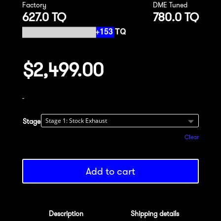
Factory
DME Tuned
627.0 TQ
780.0 TQ
$
2,499.00
-
Stage
Clear
Add to cart
Description
Shipping details