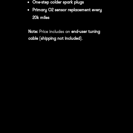
One-step colder spark plugs
Primary O2 sensor replacement every
20k miles
Note:
Price includes an
end-user tuning
cable
(
shipping not included
).