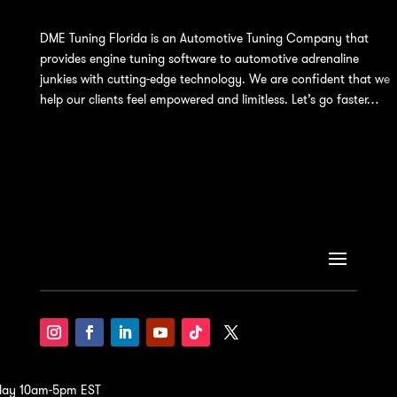
DME Tuning Florida is an Automotive Tuning Company that
provides engine tuning software to automotive adrenaline
junkies with cutting-edge technology. We are confident that we
help our clients feel empowered and limitless. Let’s go faster…
iday 10am-5pm EST