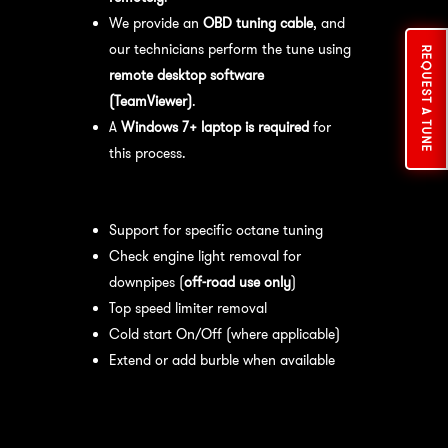
We provide an
OBD tuning cable
, and
our technicians perform the tune using
REQUEST A TUNE
remote desktop software
(TeamViewer)
.
A
Windows 7+ laptop is required
for
this process.
Available tuning features:
Support for specific octane tuning
Check engine light removal for
downpipes (
off-road use only
)
Top speed limiter removal
Cold start On/Off (where applicable)
Extend or add burble when available
Recommended Maintenance:
For
optimal
performance
, we recommend: