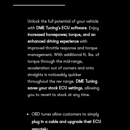
Unlock the full potential of your vehicle
with
DME Tuning's ECU software
. Enjoy
increased horsepower, torque, and an
enhanced driving experience
with
improved throttle response and torque
management. With additional ft. lbs. of
torque through the mid-range,
acceleration out of corners and onto
straights is noticeably quicker
throughout the rev range.
DME Tuning
saves your stock ECU settings
, allowing
you to revert to stock at any time.
OBD Tuning Process:
OBD tunes allow customers to simply
plug in a cable and upgrade their ECU
remotely
.