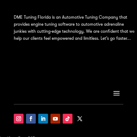
DME Tuning Florida is an Automotive Tuning Company that
provides engine tuning software to automotive adrenaline
junkies with cutting-edge technology. We are confident that we
help our clients feel empowered and limitless. Let’s go faster…