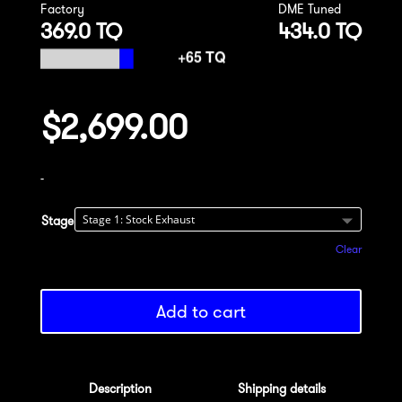
Factory
DME Tuned
369.0 TQ
434.0 TQ
$
2,699.00
-
Stage
Clear
Add to cart
Description
Shipping details