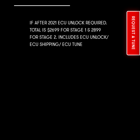
REQUEST A TUNE
IF AFTER 2021 ECU UNLOCK REQUIRED.
TOTAL IS $2699 FOR STAGE 1 & 2899
FOR STAGE 2. INCLUDES ECU UNLOCK/
ECU SHIPPING/ ECU TUNE