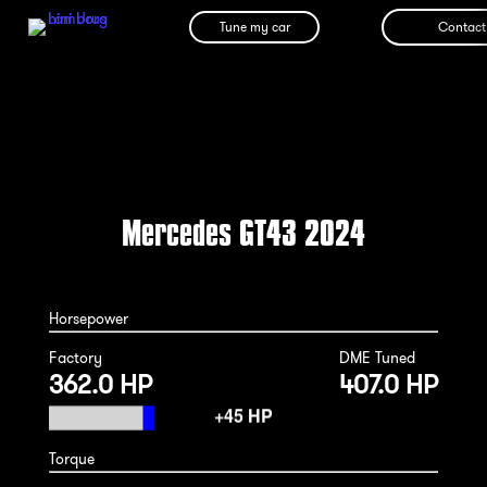
Tune my car
Contact
Mercedes GT43 2024
Horsepower
Factory
DME Tuned
362.0 HP
407.0 HP
Torque