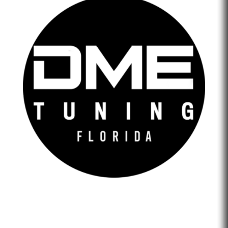
DME Tuning Florida is an Automotive Tuning Company
that provides engine tuning software to automotive
adrenaline junkies with cutting-edge technology. We are