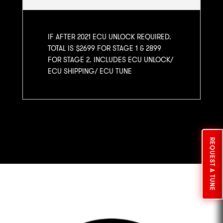
IF AFTER 2021 ECU UNLOCK REQUIRED.
TOTAL IS $2699 FOR STAGE 1 & 2899
FOR STAGE 2. INCLUDES ECU UNLOCK/
ECU SHIPPING/ ECU TUNE
REQUEST A TUNE