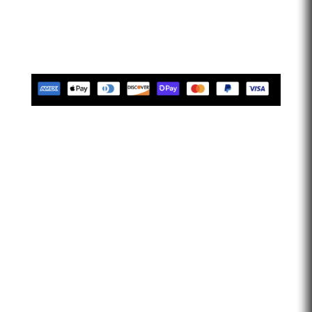
confident that we help our clients feel empowered and
limitless. Let’s go faster…
Tues-Friday 10am-5pm EST
Saturday 10am-2pm EST
Closed Sunday & Monday