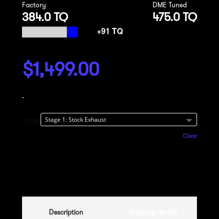
Factory
DME Tuned
384.0 TQ
475.0 TQ
$
1,499.00
-
Stage
Clear
Add to cart
Description
Shipping details