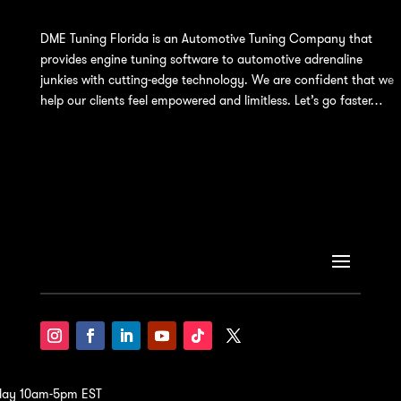
DME Tuning Florida is an Automotive Tuning Company that
provides engine tuning software to automotive adrenaline
junkies with cutting-edge technology. We are confident that we
help our clients feel empowered and limitless. Let’s go faster…
iday 10am-5pm EST