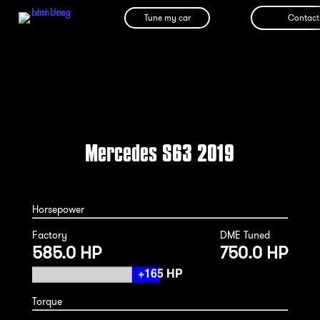
Tune my car
Contact
Mercedes S63 2019
Horsepower
Factory
DME Tuned
585.0 HP
750.0 HP
Torque