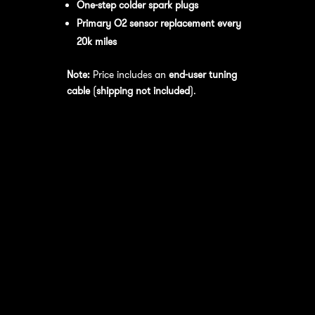
One-step colder spark plugs
Primary O2 sensor replacement every
20k miles
Note:
Price includes an
end-user tuning
cable
(
shipping not included
).