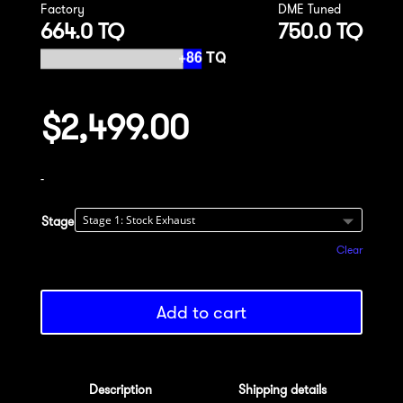
Factory
DME Tuned
664.0 TQ
750.0 TQ
$
2,499.00
-
Stage
Clear
Add to cart
Description
Shipping details