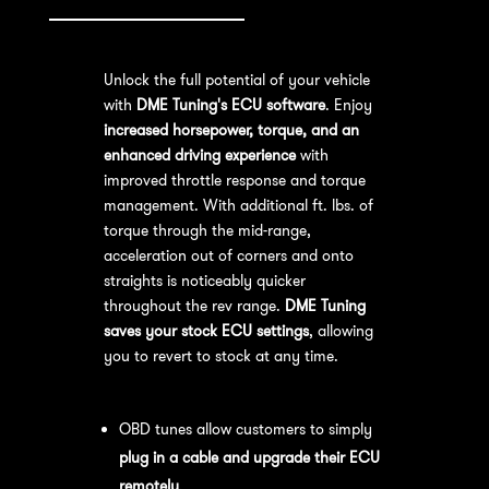
Unlock the full potential of your vehicle
with
DME Tuning's ECU software
. Enjoy
increased horsepower, torque, and an
enhanced driving experience
with
improved throttle response and torque
management. With additional ft. lbs. of
torque through the mid-range,
acceleration out of corners and onto
straights is noticeably quicker
throughout the rev range.
DME Tuning
saves your stock ECU settings
, allowing
you to revert to stock at any time.
OBD Tuning Process:
OBD tunes allow customers to simply
plug in a cable and upgrade their ECU
remotely
.