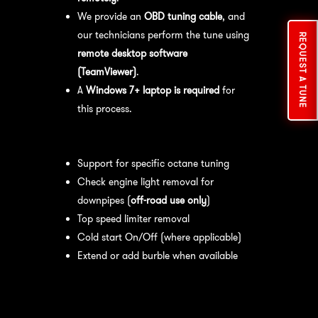
We provide an
OBD tuning cable
, and
our technicians perform the tune using
REQUEST A TUNE
remote desktop software
(TeamViewer)
.
A
Windows 7+ laptop is required
for
this process.
Available tuning features:
Support for specific octane tuning
Check engine light removal for
downpipes (
off-road use only
)
Top speed limiter removal
Cold start On/Off (where applicable)
Extend or add burble when available
Recommended Maintenance:
For
optimal
performance
, we recommend: