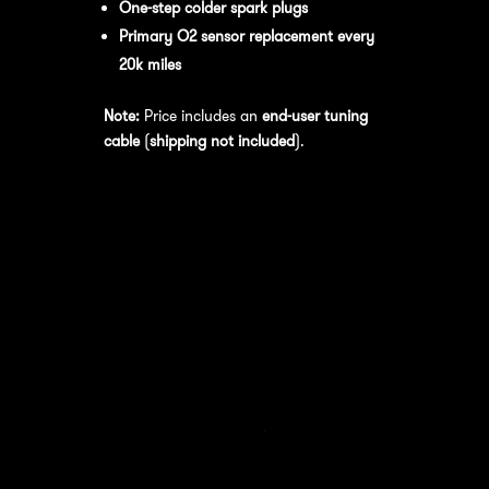
One-step colder spark plugs
Primary O2 sensor replacement every
20k miles
Note:
Price includes an
end-user tuning
cable
(
shipping not included
).