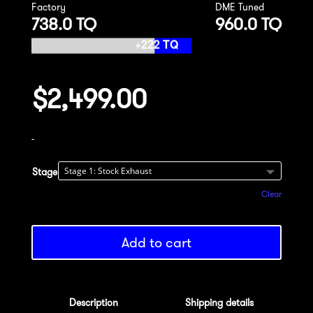
Factory
DME Tuned
738.0 TQ
960.0 TQ
$
2,499.00
-
Stage
Clear
Add to cart
Description
Shipping details