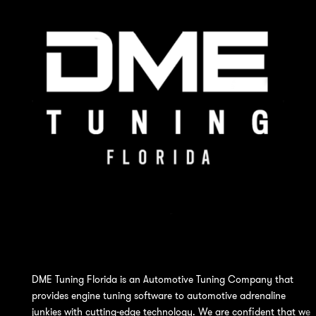
DME Tuning Florida is an Automotive Tuning Company that
provides engine tuning software to automotive adrenaline
junkies with cutting-edge technology. We are confident that we