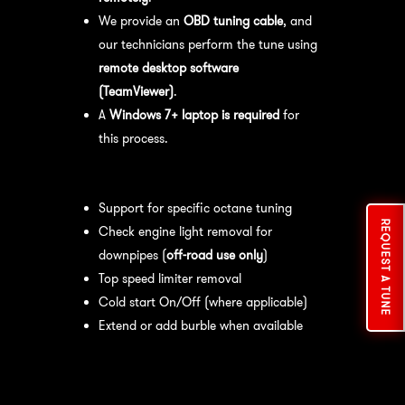
We provide an
OBD tuning cable
, and
our technicians perform the tune using
remote desktop software
(TeamViewer)
.
A
Windows 7+ laptop is required
for
this process.
Available tuning features:
Support for specific octane tuning
REQUEST A TUNE
Check engine light removal for
downpipes (
off-road use only
)
Top speed limiter removal
Cold start On/Off (where applicable)
Extend or add burble when available
Recommended Maintenance:
For
optimal
performance
, we recommend: