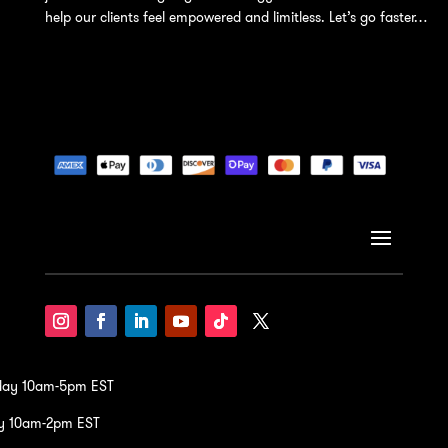
help our clients feel empowered and limitless. Let’s go faster…
iday 10am-5pm EST
y 10am-2pm EST