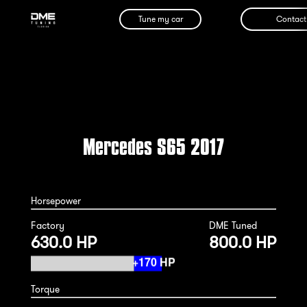
Tune my car
Contact
Mercedes S65 2017
Horsepower
Factory
DME Tuned
630.0 HP
800.0 HP
Torque