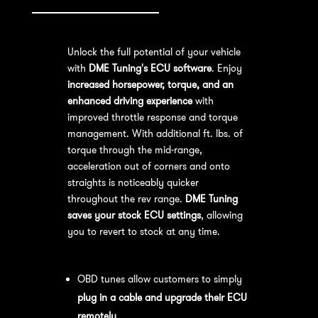
Unlock the full potential of your vehicle
with
DME Tuning's ECU software
. Enjoy
increased horsepower, torque, and an
enhanced driving experience
with
improved throttle response and torque
management. With additional ft. lbs. of
torque through the mid-range,
acceleration out of corners and onto
straights is noticeably quicker
throughout the rev range.
DME Tuning
saves your stock ECU settings
, allowing
you to revert to stock at any time.
OBD Tuning Process:
OBD tunes allow customers to simply
plug in a cable and upgrade their ECU
remotely
.