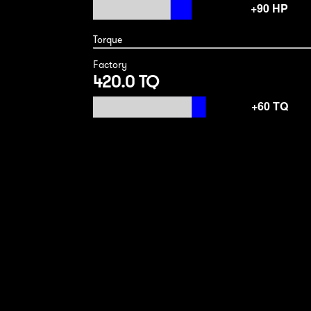
Torque
Factory
420.0 TQ