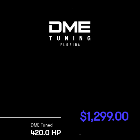
$
1,299.00
DME Tuned
420.0 HP
-