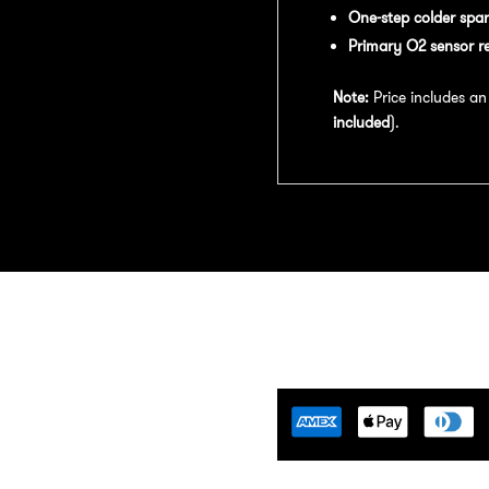
One-step colder spar
Primary O2 sensor r
Note:
Price includes a
included
).
Tuning Florida is an
motive Tuning Company that
ides engine tuning software to
motive adrenaline junkies with