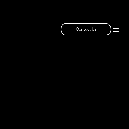
Contact Us