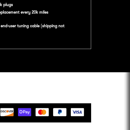
k plugs
eplacement every 20k miles
n
end-user tuning cable
(
shipping not