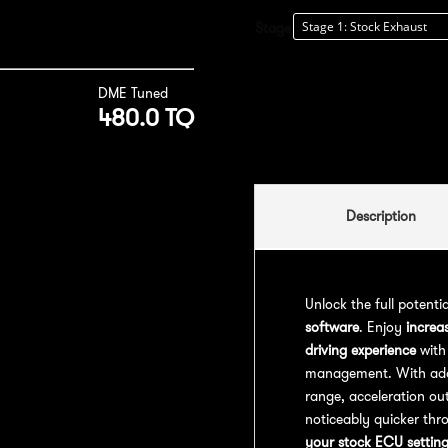
Stage
DME Tuned
480.0 TQ
Description
Unlock the full potenti
software
. Enjoy
increa
driving experience
with
management. With addit
range, acceleration out
noticeably quicker thr
your stock ECU settin