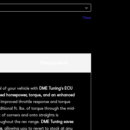
Clear
Add to cart
Shipping details
al of your vehicle with
DME Tuning's ECU
sed horsepower, torque, and an enhanced
 improved throttle response and torque
ional ft. lbs. of torque through the mid-
 of corners and onto straights is
oughout the rev range.
DME Tuning saves
gs
, allowing you to revert to stock at any