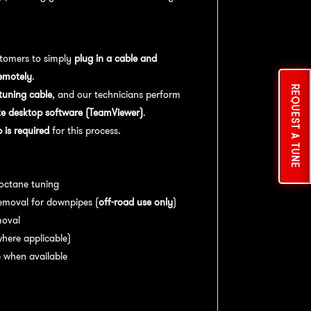
tomers to simply
plug in a cable and
emotely
.
REQUEST A TUNE
uning cable
, and our technicians perform
e desktop software (TeamViewer)
.
is required
for this process.
es:
 octane tuning
emoval for downpipes (
off-road use only
)
moval
here applicable)
 when available
nce:
For
optimal performance
, we