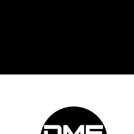
DME 
Auto
prov
auto