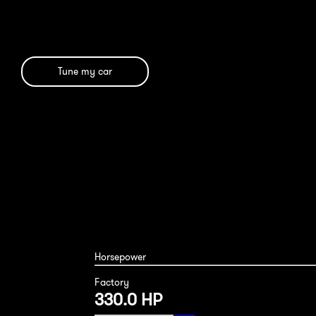
Tune my car
Mercedes SL450 2020
Horsepower
Factory
330.0 HP