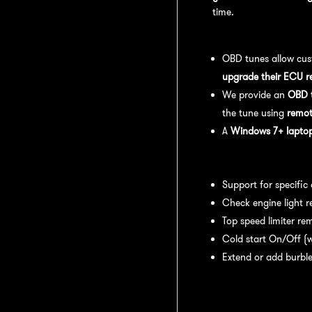
time.
OBD Tuning Process:
OBD tunes allow cus
upgrade their ECU r
We provide an
OBD t
the tune using
remot
A
Windows 7+ laptop 
Available tuning featur
Support for specific
Check engine light r
Top speed limiter re
Cold start On/Off (w
Extend or add burble
Recommended Maintena
recommend: