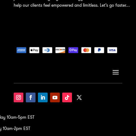
help our clients feel empowered and limitless. Let’s go faster…
iday 10am-5pm EST
y 10am-2pm EST