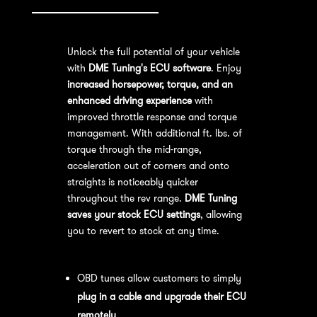
Unlock the full potential of your vehicle
with
DME Tuning's ECU software
. Enjoy
increased horsepower, torque, and an
enhanced driving experience
with
improved throttle response and torque
management. With additional ft. lbs. of
torque through the mid-range,
acceleration out of corners and onto
straights is noticeably quicker
throughout the rev range.
DME Tuning
saves your stock ECU settings
, allowing
you to revert to stock at any time.
OBD Tuning Process:
OBD tunes allow customers to simply
plug in a cable and upgrade their ECU
remotely
.