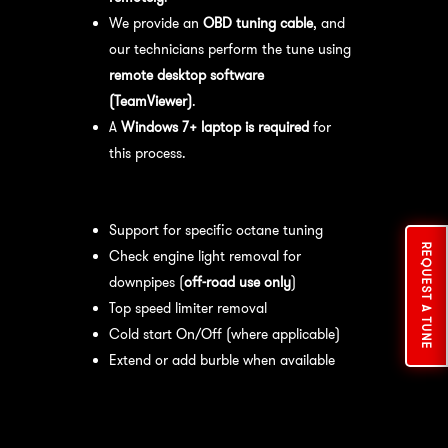
We provide an
OBD tuning cable
, and
our technicians perform the tune using
remote desktop software
(TeamViewer)
.
A
Windows 7+ laptop is required
for
this process.
Available tuning features:
Support for specific octane tuning
REQUEST A TUNE
Check engine light removal for
downpipes (
off-road use only
)
Top speed limiter removal
Cold start On/Off (where applicable)
Extend or add burble when available
Recommended Maintenance:
For
optimal
performance
, we recommend: