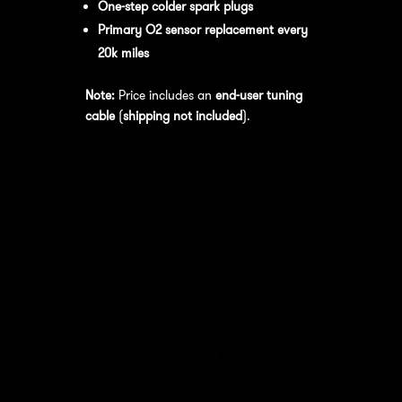
One-step colder spark plugs
Primary O2 sensor replacement every
20k miles
Note:
Price includes an
end-user tuning
cable
(
shipping not included
).