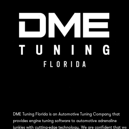
DME Tuning Florida is an Automotive Tuning Company that
provides engine tuning software to automotive adrenaline
junkies with cutting-edge technology. We are confident that we