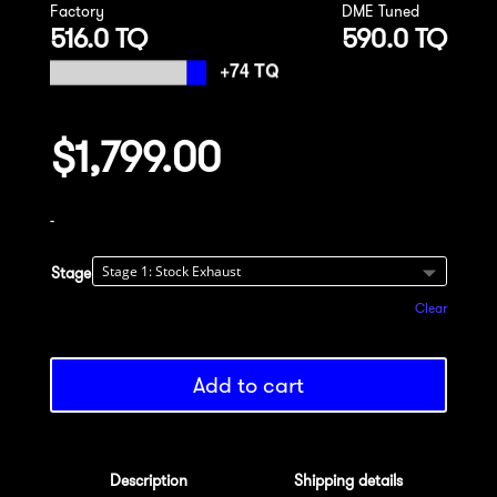
Factory
DME Tuned
516.0 TQ
590.0 TQ
$
1,799.00
-
Stage
Clear
Add to cart
Description
Shipping details