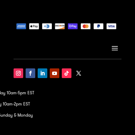
iday 10am-5pm EST
y 10am-2pm EST
Sunday & Monday