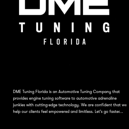
DME Tuning Florida is an Automotive Tuning Company that
provides engine tuning software to automotive adrenaline
junkies with cutting-edge technology. We are confident that we
help our clients feel empowered and limitless. Let’s go faster…