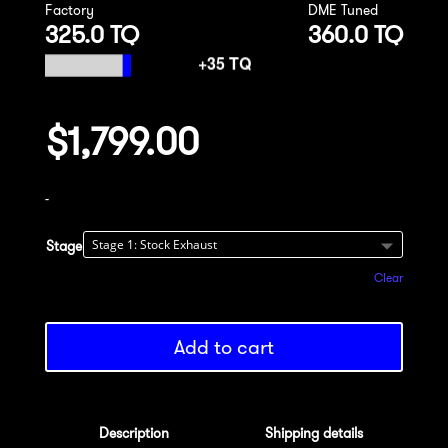
Factory
DME Tuned
325.0 TQ
360.0 TQ
$
1,799.00
-
Stage
Clear
Add to cart
Description
Shipping details