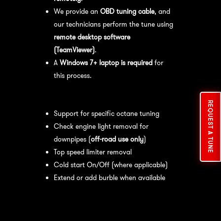
We provide an
OBD tuning cable
, and
our technicians perform the tune using
remote desktop software
(TeamViewer)
.
A
Windows 7+ laptop is required
for
this process.
Available tuning features:
REQUEST A TUNE
Support for specific octane tuning
Check engine light removal for
downpipes (
off-road use only
)
Top speed limiter removal
Cold start On/Off (where applicable)
Extend or add burble when available
Recommended Maintenance:
For
optimal
performance
, we recommend: