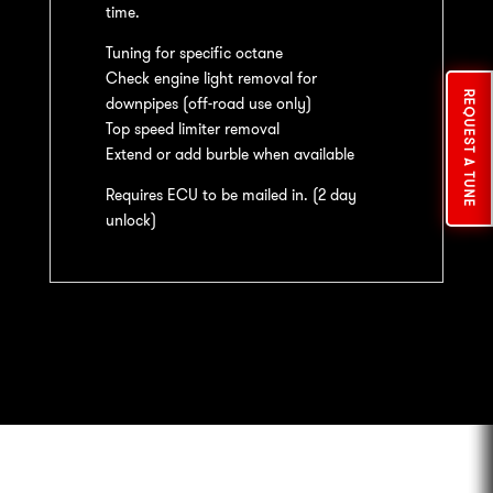
time.
Tuning for specific octane
Check engine light removal for
REQUEST A TUNE
downpipes (off-road use only)
Top speed limiter removal
Extend or add burble when available
Requires ECU to be mailed in. (2 day
unlock)