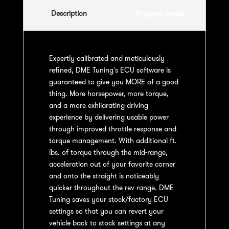
Description
Shipping details
Expertly calibrated and meticulously
refined, DME Tuning's ECU software is
guaranteed to give you MORE of a good
thing. More horsepower, more torque,
and a more exhilarating driving
experience by delivering usable power
through improved throttle response and
torque management. With additional ft.
lbs. of torque through the mid-range,
acceleration out of your favorite corner
and onto the straight is noticeably
quicker throughout the rev range. DME
Tuning saves your stock/factory ECU
settings so that you can revert your
vehicle back to stock settings at any