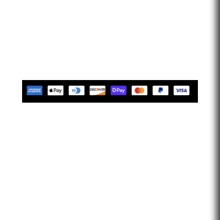
that provides engine tuning software to automotive
adrenaline junkies with cutting-edge technology. We are
confident that we help our clients feel empowered and
limitless. Let’s go faster…
Tues-Friday 10am-5pm EST