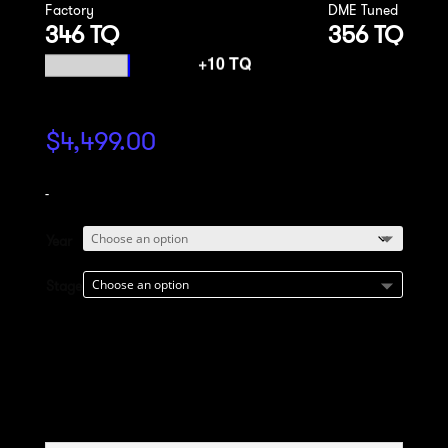
Factory
DME Tuned
346 TQ
356 TQ
$
4,499.00
-
Year
Stage
Add to cart