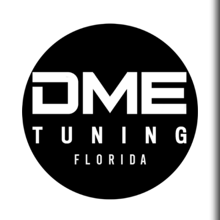
DME Tuning Florida is an Automotive Tuning Company