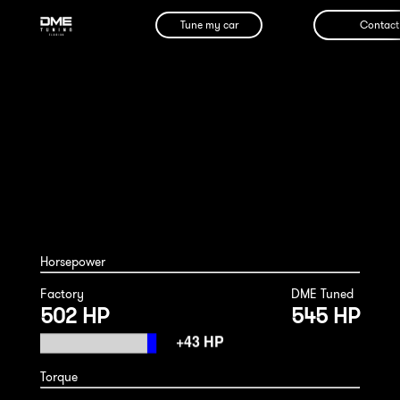
Tune my car
Contact
Porsche 992.2 GT3 2026
Horsepower
Factory
DME Tuned
502 HP
545 HP
Torque