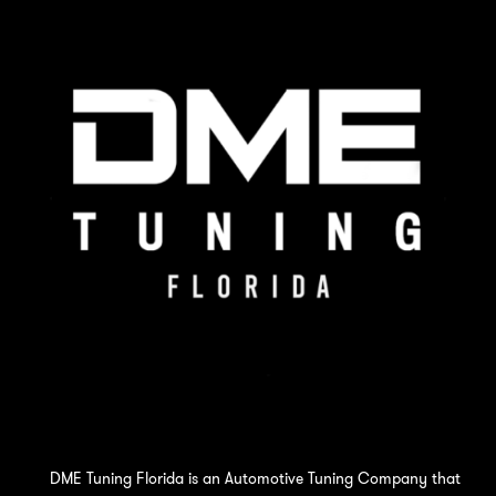
DME Tuning Florida is an Automotive Tuning Company that