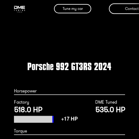
Tune my car
Contact
Porsche 992 GT3RS 2024
Horsepower
Factory
DME Tuned
518.0 HP
535.0 HP
Torque