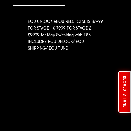
ECU UNLOCK REQUIRED. TOTAL IS $7999
FOR STAGE 1 & 7999 FOR STAGE 2,
$9999 for Map Switching with E85
INCLUDES ECU UNLOCK/ ECU
SHIPPING/ ECU TUNE
REQUEST A TUNE