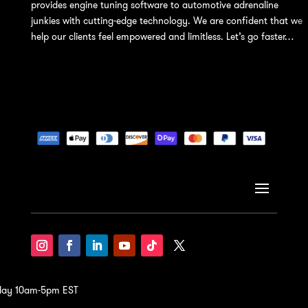
provides engine tuning software to automotive adrenaline
junkies with cutting-edge technology. We are confident that we
help our clients feel empowered and limitless. Let’s go faster…
iday 10am-5pm EST