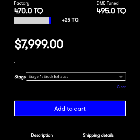
Factory
DME Tuned
470.0 TQ
495.0 TQ
$
7,999.00
-
Stage
Clear
Add to cart
Description
Shipping details