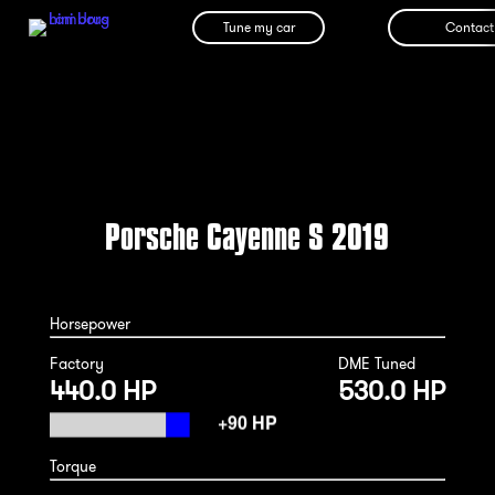
Tune my car
Contact
Porsche Cayenne S 2019
Horsepower
Factory
DME Tuned
440.0 HP
530.0 HP
Torque