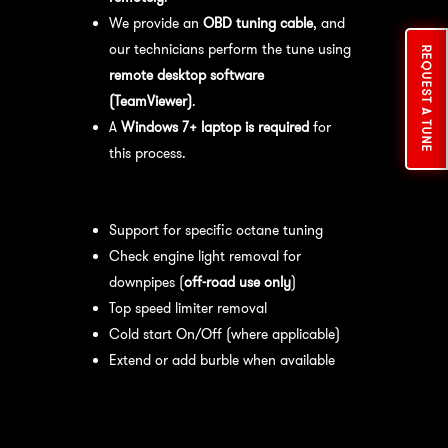
We provide an
OBD tuning cable
, and
our technicians perform the tune using
REQUEST A TUNE
remote desktop software
(TeamViewer)
.
A
Windows 7+ laptop is required
for
this process.
Available tuning features:
Support for specific octane tuning
Check engine light removal for
downpipes (
off-road use only
)
Top speed limiter removal
Cold start On/Off (where applicable)
Extend or add burble when available
Recommended Maintenance:
For
optimal
performance
, we recommend: