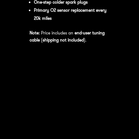
One-step colder spark plugs
Primary O2 sensor replacement every
20k miles
Note:
Price includes an
end-user tuning
cable
(
shipping not included
).