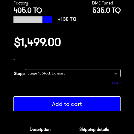
Factory
DME Tuned
405.0 TQ
535.0 TQ
$
1,499.00
-
Stage
Clear
Add to cart
Description
Shipping details