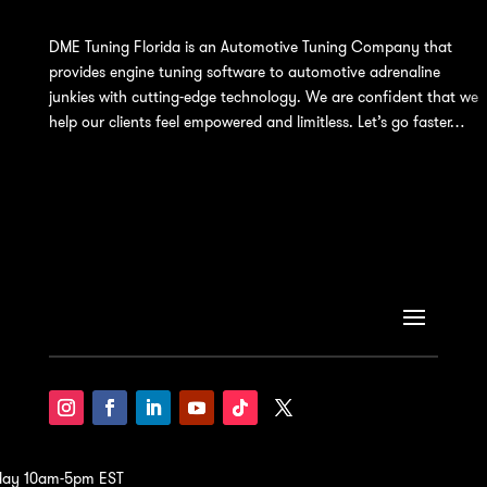
DME Tuning Florida is an Automotive Tuning Company that
provides engine tuning software to automotive adrenaline
junkies with cutting-edge technology. We are confident that we
help our clients feel empowered and limitless. Let’s go faster…
iday 10am-5pm EST