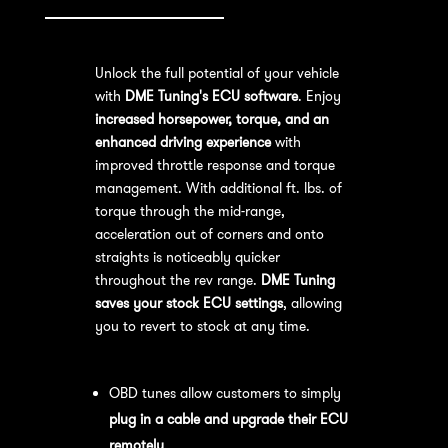
Unlock the full potential of your vehicle
with
DME Tuning's ECU software
. Enjoy
increased horsepower, torque, and an
enhanced driving experience
with
improved throttle response and torque
management. With additional ft. lbs. of
torque through the mid-range,
acceleration out of corners and onto
straights is noticeably quicker
throughout the rev range.
DME Tuning
saves your stock ECU settings
, allowing
you to revert to stock at any time.
OBD Tuning Process:
OBD tunes allow customers to simply
plug in a cable and upgrade their ECU
remotely
.