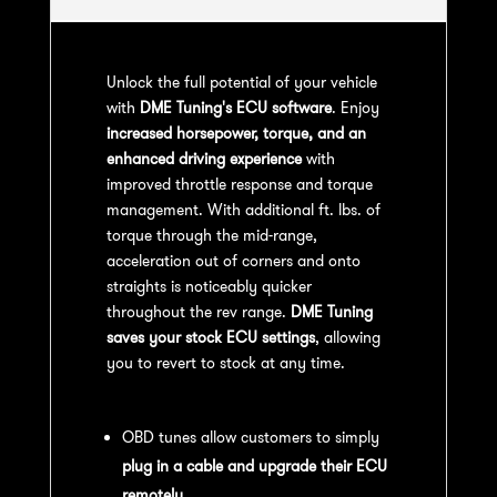
Unlock the full potential of your vehicle
with
DME Tuning's ECU software
. Enjoy
increased horsepower, torque, and an
enhanced driving experience
with
improved throttle response and torque
management. With additional ft. lbs. of
torque through the mid-range,
acceleration out of corners and onto
straights is noticeably quicker
throughout the rev range.
DME Tuning
saves your stock ECU settings
, allowing
you to revert to stock at any time.
OBD Tuning Process:
OBD tunes allow customers to simply
plug in a cable and upgrade their ECU
remotely
.