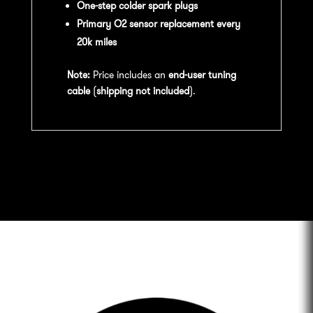
One-step colder spark plugs
Primary O2 sensor replacement every
20k miles
Note:
Price includes an
end-user tuning
cable
(
shipping not included
).