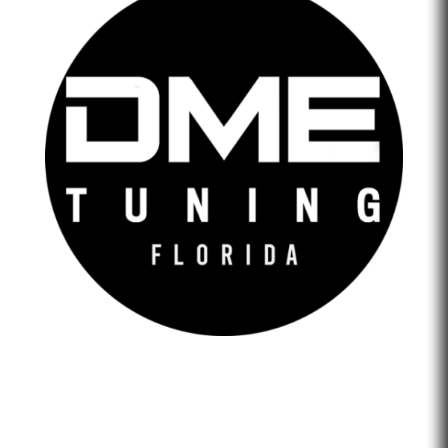
DME Tuning Florida is an Automotive Tuning Company
that provides engine tuning software to automotive
adrenaline junkies with cutting-edge technology. We are
confident that we help our clients feel empowered and