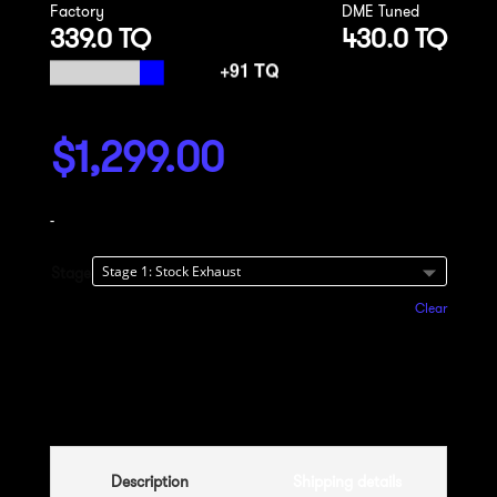
Factory
DME Tuned
339.0 TQ
430.0 TQ
$
1,299.00
-
Stage
Clear
Add to cart
Description
Shipping details