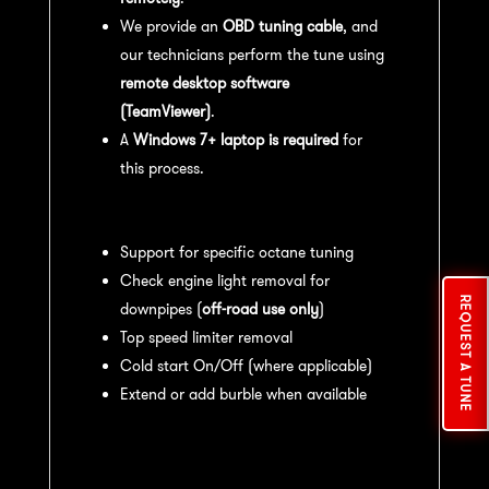
We provide an
OBD tuning cable
, and
our technicians perform the tune using
remote desktop software
(TeamViewer)
.
A
Windows 7+ laptop is required
for
this process.
Available tuning features:
Support for specific octane tuning
Check engine light removal for
REQUEST A TUNE
downpipes (
off-road use only
)
Top speed limiter removal
Cold start On/Off (where applicable)
Extend or add burble when available
Recommended Maintenance:
For
optimal
performance
, we recommend: