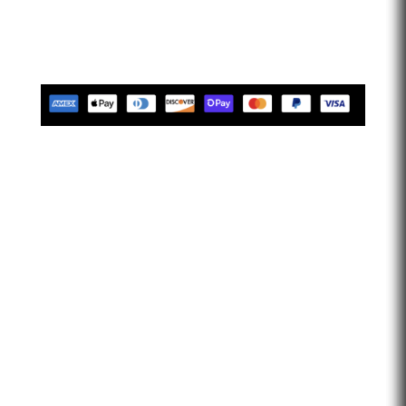
limitless. Let’s go faster…
Tues-Friday 10am-5pm EST
Saturday 10am-2pm EST
Closed Sunday & Monday