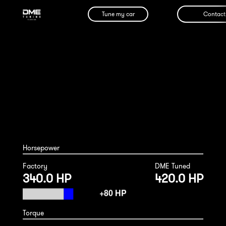
Tune my car
Contact
Porsche Macan S 2014
Horsepower
Factory
DME Tuned
340.0 HP
420.0 HP
Torque