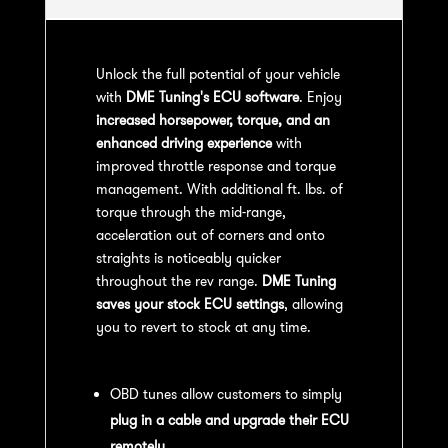
Unlock the full potential of your vehicle
with
DME Tuning's ECU software
. Enjoy
increased horsepower, torque, and an
enhanced driving experience
with
improved throttle response and torque
management. With additional ft. lbs. of
torque through the mid-range,
acceleration out of corners and onto
straights is noticeably quicker
throughout the rev range.
DME Tuning
saves your stock ECU settings
, allowing
you to revert to stock at any time.
OBD Tuning Process:
OBD tunes allow customers to simply
plug in a cable and upgrade their ECU
remotely
.