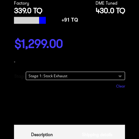
Factory
DME Tuned
339.0 TQ
430.0 TQ
$
1,299.00
-
Stage
Clear
Add to cart
Description
Shipping details