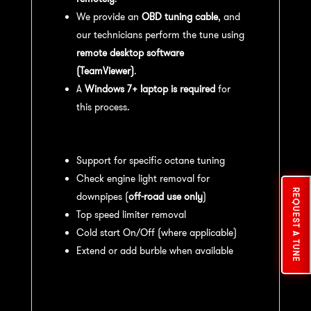
We provide an
OBD tuning cable
, and
our technicians perform the tune using
remote desktop software
(TeamViewer)
.
A
Windows 7+ laptop is required
for
this process.
Available tuning features:
Support for specific octane tuning
Check engine light removal for
REQUEST A TUNE
downpipes (
off-road use only
)
Top speed limiter removal
Cold start On/Off (where applicable)
Extend or add burble when available
Recommended Maintenance:
For
optimal
performance
, we recommend: