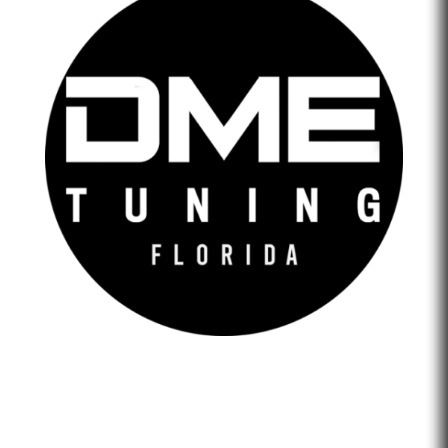
DME Tuning Florida is an Automotive Tuning Company
that provides engine tuning software to automotive
adrenaline junkies with cutting-edge technology. We are
confident that we help our clients feel empowered and