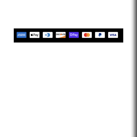
limitless. Let’s go faster…
Tues-Friday 10am-5pm EST
Saturday 10am-2pm EST
Closed Sunday & Monday