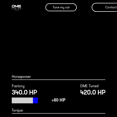
Tune my car
Contact
Porsche Macan S 2017
Horsepower
Factory
DME Tuned
340.0 HP
420.0 HP
Torque