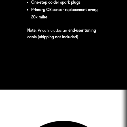
One-step colder spark plugs
Primary O2 sensor replacement every
20k miles
Note:
Price includes an
end-user tuning
cable
(
shipping not included
).