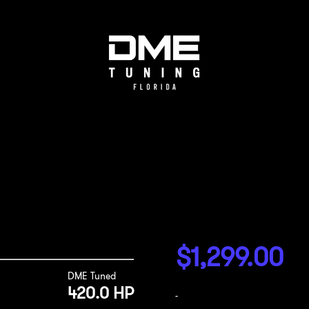
$
1,299.00
DME Tuned
420.0 HP
-