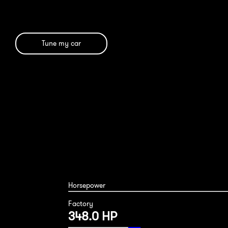
Tune my car
Porsche Macan S 2019
Horsepower
Factory
348.0 HP