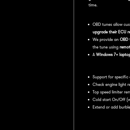
time.
OBD Tuning Process:
OBD tunes allow cus
upgrade their ECU r
We provide an
OBD t
the tune using
remot
A
Windows 7+ laptop 
Available tuning featur
Support for specific
Check engine light r
Top speed limiter re
Cold start On/Off (w
Extend or add burble
Recommended Maintena
recommend: