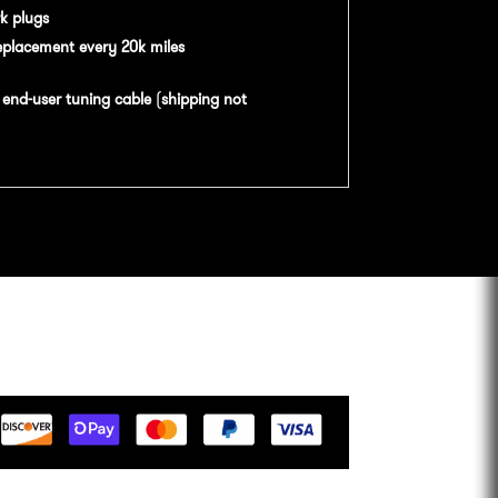
k plugs
eplacement every 20k miles
n
end-user tuning cable
(
shipping not