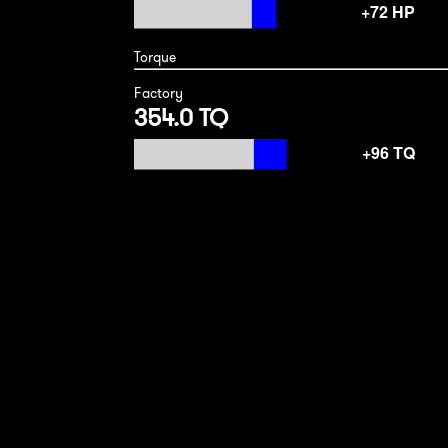
Torque
Factory
354.0 TQ