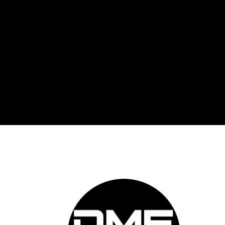
DME 
Auto
prov
auto