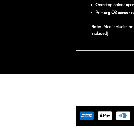
One-step colder spar
Primary O2 sensor r
Note:
Price includes a
included
).
Tuning Florida is an
motive Tuning Company that
ides engine tuning software to
motive adrenaline junkies with