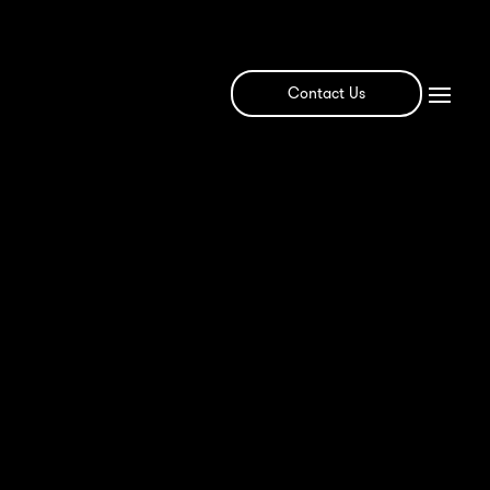
Contact Us