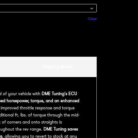
Clear
Add to cart
Shipping details
al of your vehicle with
DME Tuning's ECU
sed horsepower, torque, and an enhanced
 improved throttle response and torque
ional ft. lbs. of torque through the mid-
 of corners and onto straights is
oughout the rev range.
DME Tuning saves
gs
, allowing you to revert to stock at any