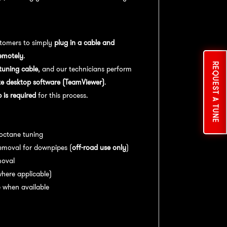
tomers to simply
plug in a cable and
emotely
.
REQUEST A TUNE
uning cable
, and our technicians perform
e desktop software (TeamViewer)
.
is required
for this process.
es:
 octane tuning
emoval for downpipes (
off-road use only
)
moval
here applicable)
 when available
nce:
For
optimal performance
, we