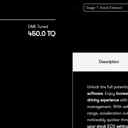
Stage
DME Tuned
450.0 TQ
Description
Unlock the full potenti
software
. Enjoy
increa
driving experience
with
management. With addit
range, acceleration out
noticeably quicker thr
your stock ECU settin