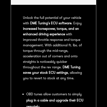
Unlock the full potential of your vehicle
with
DME Tuning's ECU software
. Enjoy
increased horsepower, torque, and an
enhanced driving experience
with
improved throttle response and torque
management. With additional ft. lbs. of
torque through the mid-range,
acceleration out of corners and onto
straights is noticeably quicker
throughout the rev range.
DME Tuning
saves your stock ECU settings
, allowing
you to revert to stock at any time.
OBD Tuning Process:
OBD tunes allow customers to simply
plug in a cable and upgrade their ECU
remotely
.