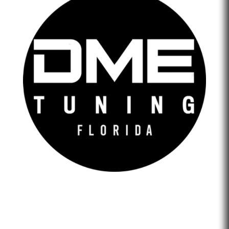
DME Tuning Florida is an Automotive Tuning Company
that provides engine tuning software to automotive
adrenaline junkies with cutting-edge technology. We are
confident that we help our clients feel empowered and