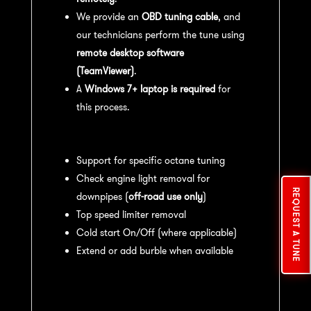
We provide an
OBD tuning cable
, and
our technicians perform the tune using
remote desktop software
(TeamViewer)
.
A
Windows 7+ laptop is required
for
this process.
Available tuning features:
Support for specific octane tuning
Check engine light removal for
REQUEST A TUNE
downpipes (
off-road use only
)
Top speed limiter removal
Cold start On/Off (where applicable)
Extend or add burble when available
Recommended Maintenance:
For
optimal
performance
, we recommend: