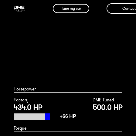
Tune my car
Contact
Porsche Macan Turbo 2020
Horsepower
Factory
DME Tuned
434.0 HP
500.0 HP
Torque