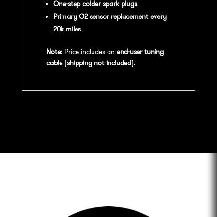
One-step colder spark plugs
Primary O2 sensor replacement every
20k miles
Note:
Price includes an
end-user tuning
cable
(
shipping not included
).