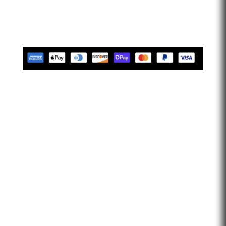
limitless. Let’s go faster…
Tues-Friday 10am-5pm EST
Saturday 10am-2pm EST
Closed Sunday & Monday