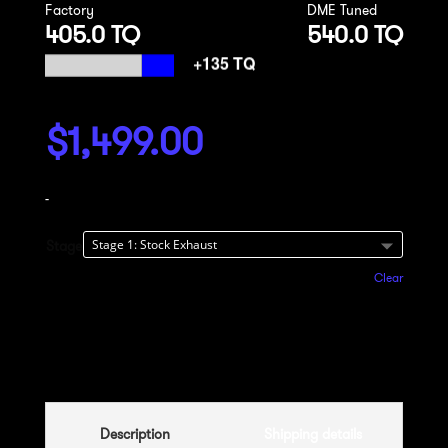
Factory
DME Tuned
405.0 TQ
540.0 TQ
$
1,499.00
-
Stage
Clear
Add to cart
Description
Shipping details