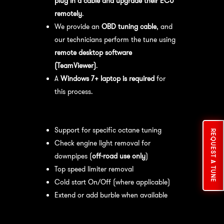
plug in a cable and upgrade their ECU
remotely
.
We provide an
OBD tuning cable
, and
our technicians perform the tune using
remote desktop software
(TeamViewer)
.
A
Windows 7+ laptop is required
for
this process.
Available tuning features:
Support for specific octane tuning
REQUEST A TUNE
Check engine light removal for
downpipes (
off-road use only
)
Top speed limiter removal
Cold start On/Off (where applicable)
Extend or add burble when available
Recommended Maintenance:
For
optimal