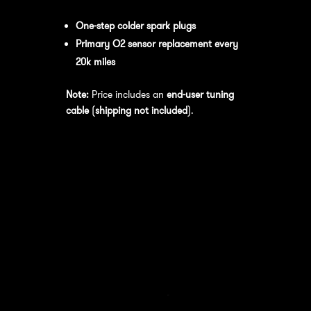
performance
, we recommend:
One-step colder spark plugs
Primary O2 sensor replacement every
20k miles
Note:
Price includes an
end-user tuning
cable
(
shipping not included
).