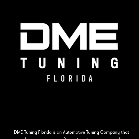
DME Tuning Florida is an Automotive Tuning Company that