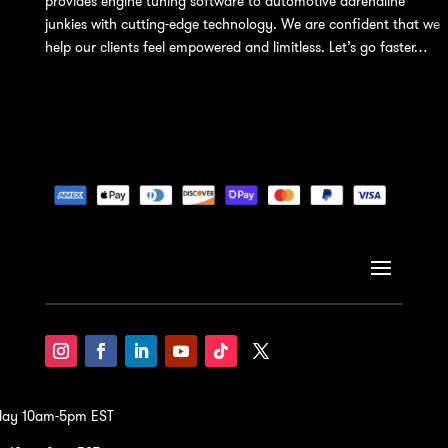
provides engine tuning software to automotive adrenaline
junkies with cutting-edge technology. We are confident that we
help our clients feel empowered and limitless. Let’s go faster…
iday 10am-5pm EST