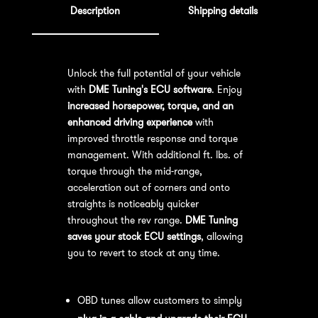
Description
Shipping details
Unlock the full potential of your vehicle
with
DME Tuning's ECU software
. Enjoy
increased horsepower, torque, and an
enhanced driving experience
with
improved throttle response and torque
management. With additional ft. lbs. of
torque through the mid-range,
acceleration out of corners and onto
straights is noticeably quicker
throughout the rev range.
DME Tuning
saves your stock ECU settings
, allowing
you to revert to stock at any time.
OBD Tuning Process:
OBD tunes allow customers to simply