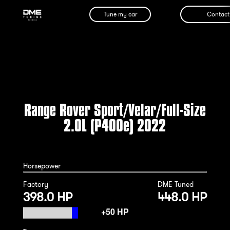
Tune my car
Contact
Range Rover Sport/Velar/Full-Size
2.0L (P400e) 2022
Horsepower
Factory
DME Tuned
398.0 HP
448.0 HP