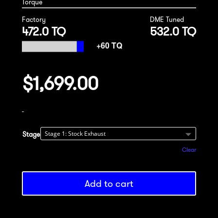
Torque
Factory
DME Tuned
472.0 TQ
532.0 TQ
$
1,699.00
-
Stage
Clear
Add to cart